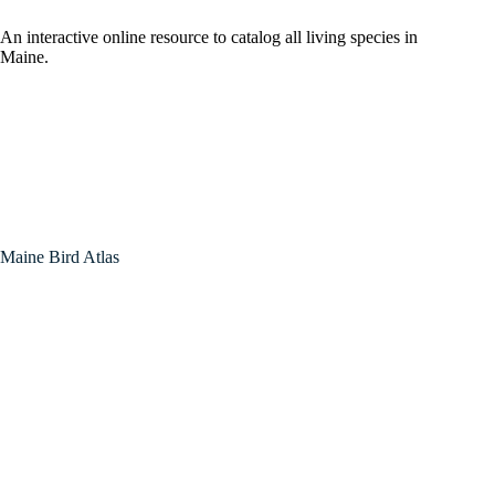
An interactive online resource to catalog all living species in
Maine.
Maine Bird Atlas