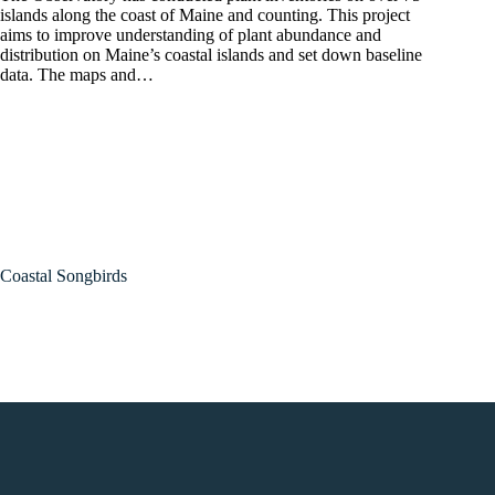
islands along the coast of Maine and counting. This project
aims to improve understanding of plant abundance and
distribution on Maine’s coastal islands and set down baseline
data. The maps and…
Coastal Songbirds