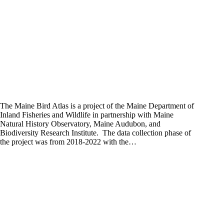
The Maine Bird Atlas is a project of the Maine Department of
Inland Fisheries and Wildlife in partnership with Maine
Natural History Observatory, Maine Audubon, and
Biodiversity Research Institute. The data collection phase of
the project was from 2018-2022 with the…