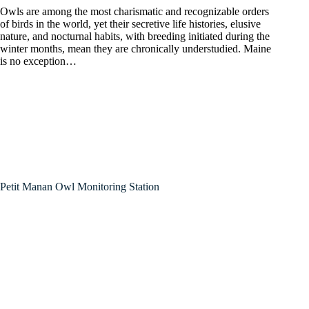
Owls are among the most charismatic and recognizable orders
of birds in the world, yet their secretive life histories, elusive
nature, and nocturnal habits, with breeding initiated during the
winter months, mean they are chronically understudied. Maine
is no exception…
Petit Manan Owl Monitoring Station