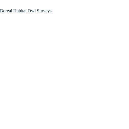
Boreal Habitat Owl Surveys