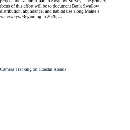
project: the Maine Riparian Swallow Survey. The primary
focus of this effort will be to document Bank Swallow
distribution, abundance, and habitat use along Maine’s
waterways. Beginning in 2026,…
Camera Tracking on Coastal Islands