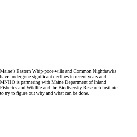
Maine’s Eastern Whip-poor-wills and Common Nighthawks
have undergone significant declines in recent years and
MNHO is partnering with Maine Department of Inland
Fisheries and Wildlife and the Biodiversity Research Institute
to try to figure out why and what can be done.