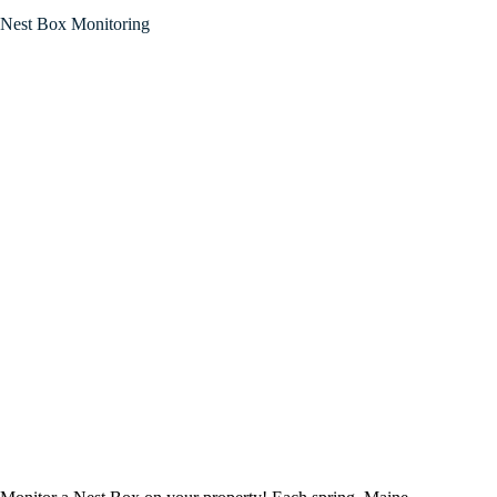
Nest Box Monitoring