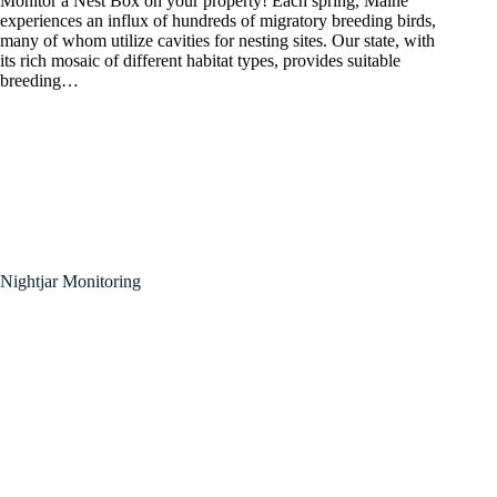
Monitor a Nest Box on your property! Each spring, Maine
experiences an influx of hundreds of migratory breeding birds,
many of whom utilize cavities for nesting sites. Our state, with
its rich mosaic of different habitat types, provides suitable
breeding…
Nightjar Monitoring