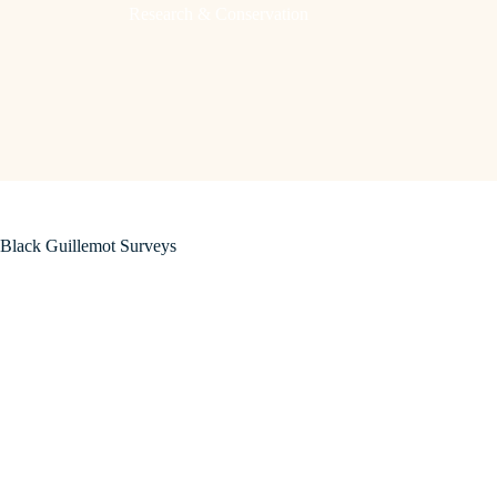
Research & Conservation
Black Guillemot Surveys