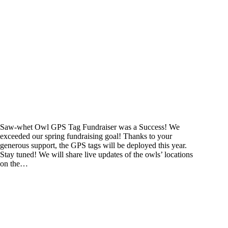
Saw-whet Owl GPS Tag Fundraiser was a Success! We
exceeded our spring fundraising goal! Thanks to your
generous support, the GPS tags will be deployed this year.
Stay tuned! We will share live updates of the owls’ locations
on the…