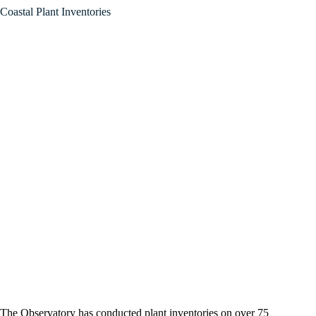
Coastal Plant Inventories
The Observatory has conducted plant inventories on over 75