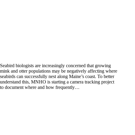
Seabird biologists are increasingly concerned that growing
mink and otter populations may be negatively affecting where
seabirds can successfully nest along Maine’s coast. To better
understand this, MNHO is starting a camera tracking project
to document where and how frequently…