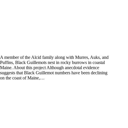
A member of the Alcid family along with Murres, Auks, and
Puffins, Black Guillemots nest in rocky burrows in coastal
Maine. About this project Although anecdotal evidence
suggests that Black Guillemot numbers have been declining
on the coast of Maine,…