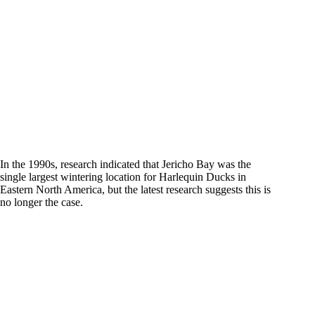
In the 1990s, research indicated that Jericho Bay was the
single largest wintering location for Harlequin Ducks in
Eastern North America, but the latest research suggests this is
no longer the case.