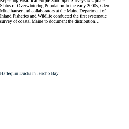
Repeating Historical Purple Sandpiper Surveys to Update
Status of Overwintering Population In the early 2000s, Glen
Mittelhauser and collaborators at the Maine Department of
Inland Fisheries and Wildlife conducted the first systematic
survey of coastal Maine to document the distribution…
Harlequin Ducks in Jericho Bay