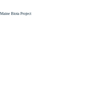
Maine Biota Project