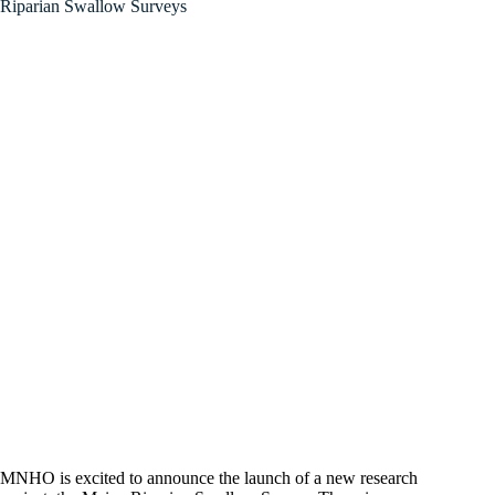
Riparian Swallow Surveys
MNHO is excited to announce the launch of a new research