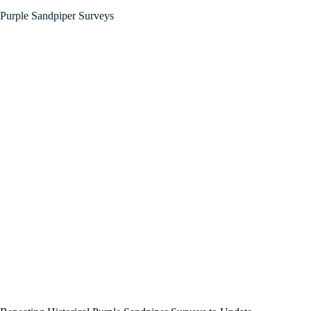
Purple Sandpiper Surveys