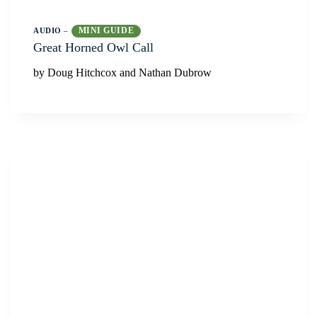
MINI GUIDE
AUDIO
–
Great Horned Owl Call
by Doug Hitchcox and Nathan Dubrow