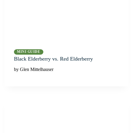
MINI GUIDE
Black Elderberry vs. Red Elderberry
by Glen Mittelhauser