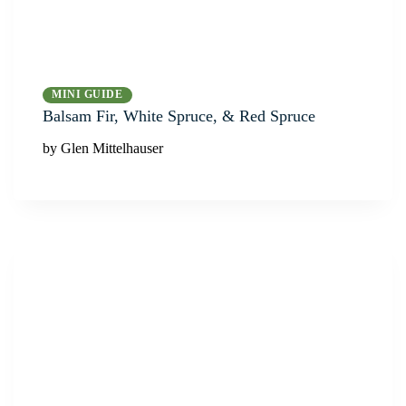
MINI GUIDE
Balsam Fir, White Spruce, & Red Spruce
by Glen Mittelhauser