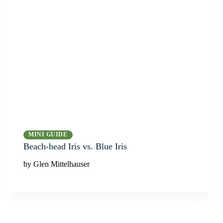
MINI GUIDE
Beach-head Iris vs. Blue Iris
by Glen Mittelhauser