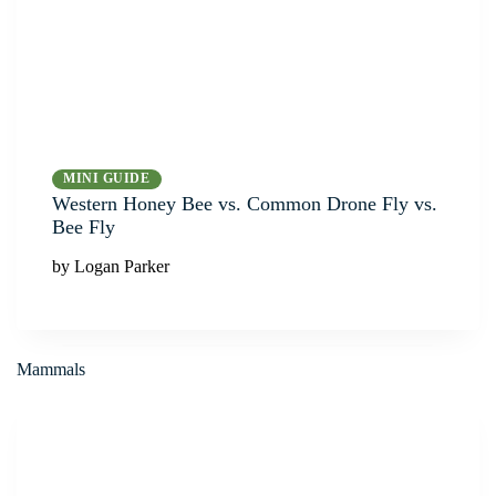
MINI GUIDE
Western Honey Bee vs. Common Drone Fly vs.
Bee Fly
by Logan Parker
Mammals