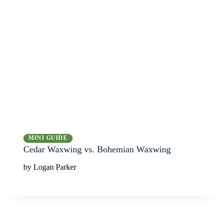
MINI GUIDE
Cedar Waxwing vs. Bohemian Waxwing
by Logan Parker