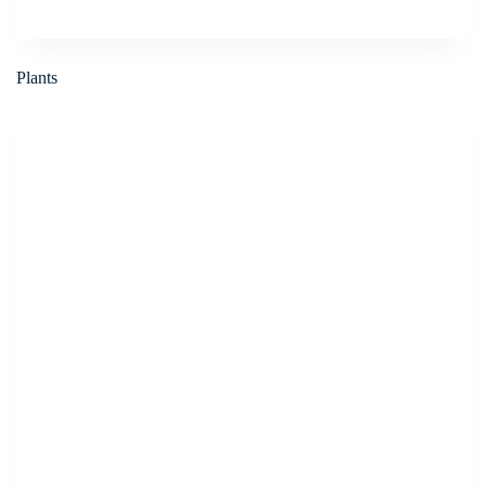
Plants