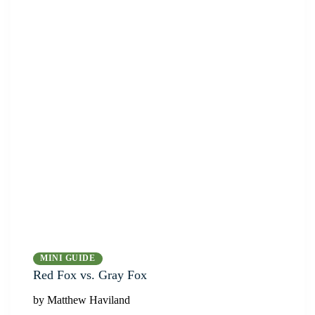
MINI GUIDE
Red Fox vs. Gray Fox
by Matthew Haviland