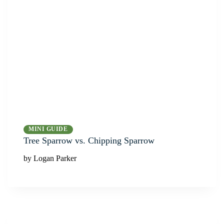
MINI GUIDE
Tree Sparrow vs. Chipping Sparrow
by Logan Parker