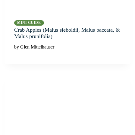
MINI GUIDE
Crab Apples (Malus sieboldii, Malus baccata, &
Malus prunifolia)
by Glen Mittelhauser