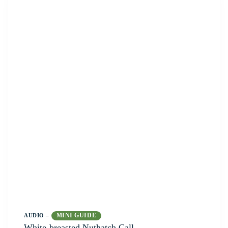
MINI GUIDE
AUDIO
–
White-breasted Nuthatch Call