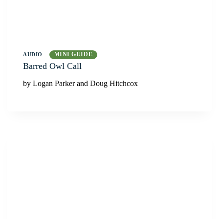
MINI GUIDE
AUDIO
–
Barred Owl Call
by Logan Parker and Doug Hitchcox