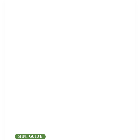
MINI GUIDE