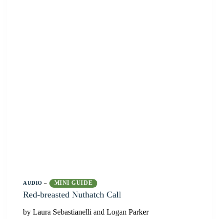
MINI GUIDE
AUDIO
–
Red-breasted Nuthatch Call
by Laura Sebastianelli and Logan Parker