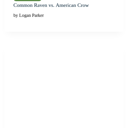
Common Raven vs. American Crow
by Logan Parker