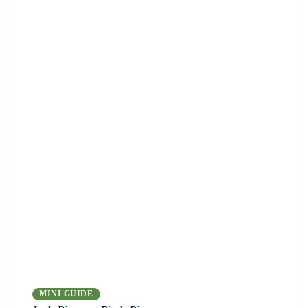
MINI GUIDE