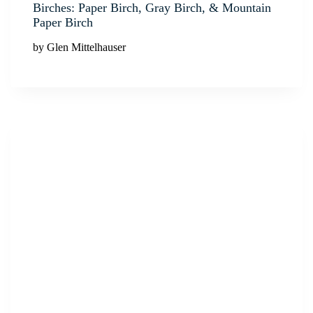
Birches: Paper Birch, Gray Birch, & Mountain
Paper Birch
by Glen Mittelhauser