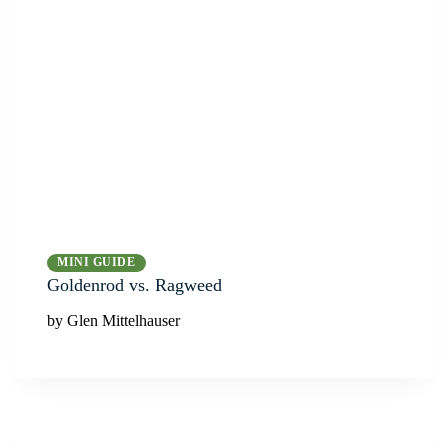
MINI GUIDE
Goldenrod vs. Ragweed
by Glen Mittelhauser