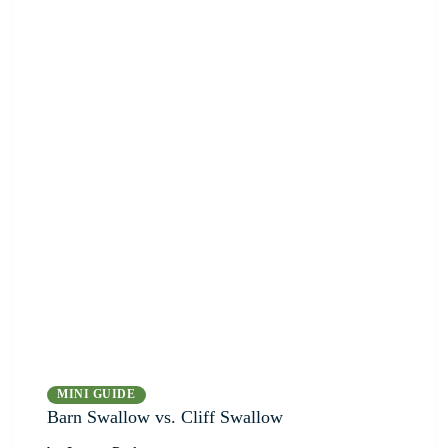
MINI GUIDE
Barn Swallow vs. Cliff Swallow