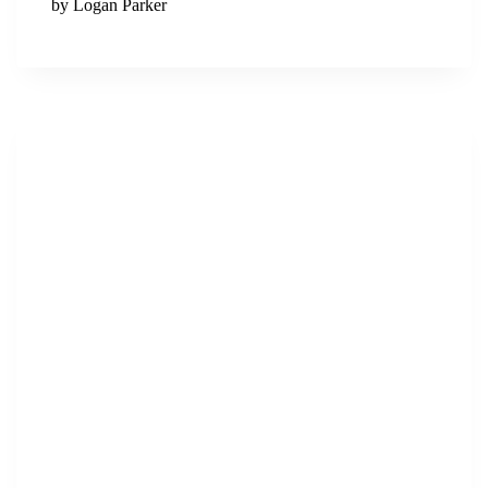
by Logan Parker