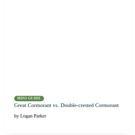
MINI GUIDE
Great Cormorant vs. Double-crested Cormorant
by Logan Parker