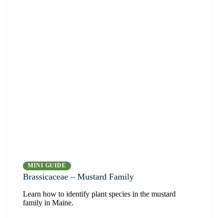
MINI GUIDE
Brassicaceae – Mustard Family
Learn how to identify plant species in the mustard
family in Maine.