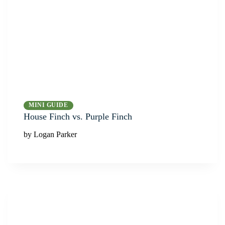
MINI GUIDE
House Finch vs. Purple Finch
by Logan Parker