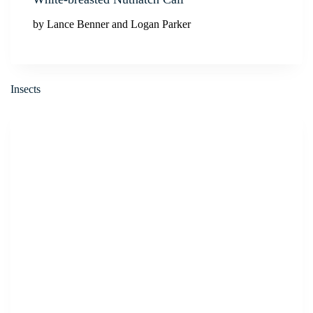
by Lance Benner and Logan Parker
Insects