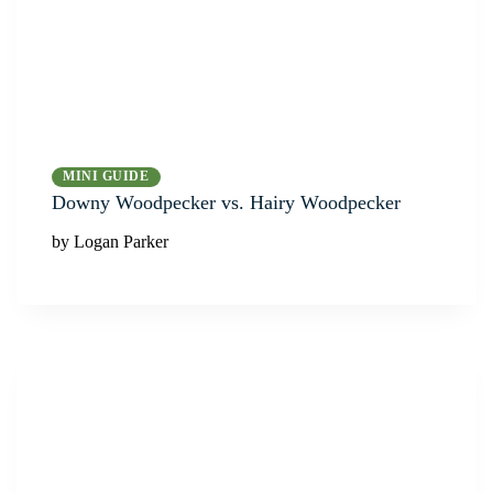
MINI GUIDE
Downy Woodpecker vs. Hairy Woodpecker
by Logan Parker