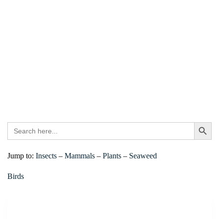
Search
Search Bu
for:
Jump to:
Insects
–
Mammals
–
Plants
–
Seaweed
Birds