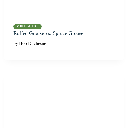
MINI GUIDE
Ruffed Grouse vs. Spruce Grouse
by Bob Duchesne