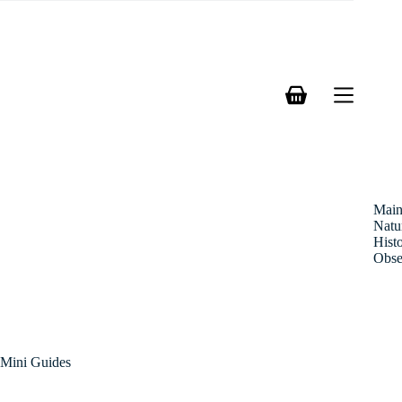
Skip
to
content
Shopping
cart
Mai
Natu
Hist
Obse
Mini Guides