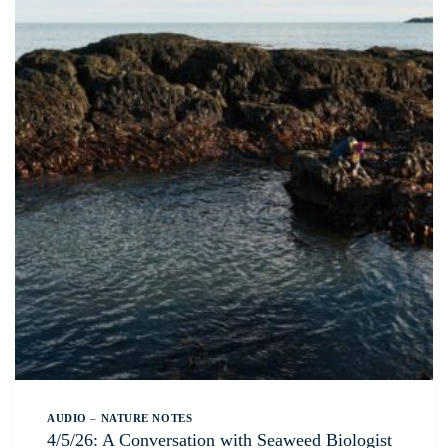
AUDIO
–
NATURE NOTES
4/5/26: A Conversation with Seaweed Biologist