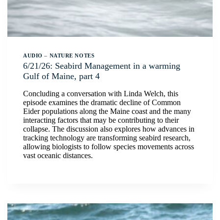
AUDIO
–
NATURE NOTES
6/21/26: Seabird Management in a warming
Gulf of Maine, part 4
Concluding a conversation with Linda Welch, this
episode examines the dramatic decline of Common
Eider populations along the Maine coast and the many
interacting factors that may be contributing to their
collapse. The discussion also explores how advances in
tracking technology are transforming seabird research,
allowing biologists to follow species movements across
vast oceanic distances.