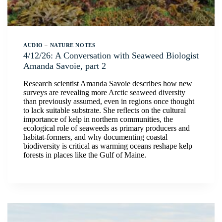
AUDIO
–
NATURE NOTES
4/12/26: A Conversation with Seaweed Biologist
Amanda Savoie, part 2
Research scientist Amanda Savoie describes how new
surveys are revealing more Arctic seaweed diversity
than previously assumed, even in regions once thought
to lack suitable substrate. She reflects on the cultural
importance of kelp in northern communities, the
ecological role of seaweeds as primary producers and
habitat-formers, and why documenting coastal
biodiversity is critical as warming oceans reshape kelp
forests in places like the Gulf of Maine.