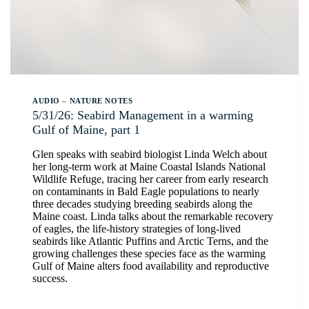
AUDIO
–
NATURE NOTES
5/31/26: Seabird Management in a warming
Gulf of Maine, part 1
Glen speaks with seabird biologist Linda Welch about
her long-term work at Maine Coastal Islands National
Wildlife Refuge, tracing her career from early research
on contaminants in Bald Eagle populations to nearly
three decades studying breeding seabirds along the
Maine coast. Linda talks about the remarkable recovery
of eagles, the life-history strategies of long-lived
seabirds like Atlantic Puffins and Arctic Terns, and the
growing challenges these species face as the warming
Gulf of Maine alters food availability and reproductive
success.