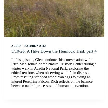
AUDIO
–
NATURE NOTES
5/10/26: A Hike Down the Hemlock Trail, part 4
In this episode, Glen continues his conversation with
Rich MacDonald of the Natural History Center during a
winter walk in Acadia National Park, exploring the
ethical tensions when observing wildlife in distress.
From rescuing stranded amphibian eggs to aiding an
injured Peregrine Falcon, Rich reflects on the balance
between natural processes and human intervention.