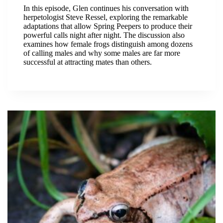
In this episode, Glen continues his conversation with
herpetologist Steve Ressel, exploring the remarkable
adaptations that allow Spring Peepers to produce their
powerful calls night after night. The discussion also
examines how female frogs distinguish among dozens
of calling males and why some males are far more
successful at attracting mates than others.