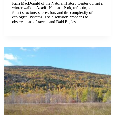
Rich MacDonald of the Natural History Center during a
winter walk in Acadia National Park, reflecting on
forest structure, succession, and the complexity of
ecological systems. The discussion broadens to
observations of ravens and Bald Eagles.