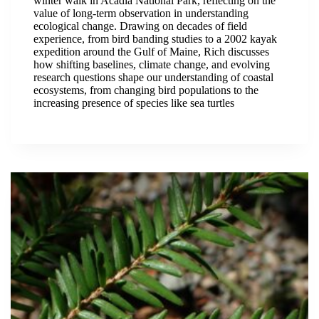
winter walk in Acadia National Park, reflecting on the
value of long-term observation in understanding
ecological change. Drawing on decades of field
experience, from bird banding studies to a 2002 kayak
expedition around the Gulf of Maine, Rich discusses
how shifting baselines, climate change, and evolving
research questions shape our understanding of coastal
ecosystems, from changing bird populations to the
increasing presence of species like sea turtles