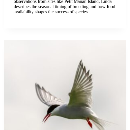
observations from sites like Petit Manan Island, Linda
describes the seasonal timing of breeding and how food
availability shapes the success of species.