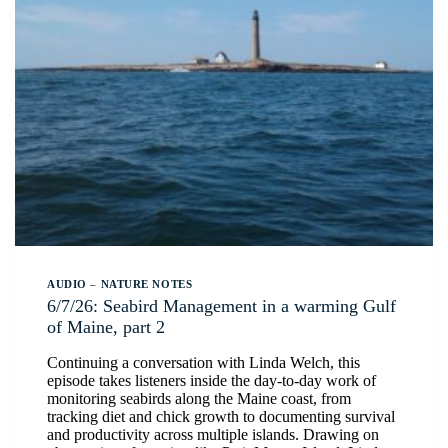
AUDIO
–
NATURE NOTES
6/7/26: Seabird Management in a warming Gulf
of Maine, part 2
Continuing a conversation with Linda Welch, this
episode takes listeners inside the day-to-day work of
monitoring seabirds along the Maine coast, from
tracking diet and chick growth to documenting survival
and productivity across multiple islands. Drawing on