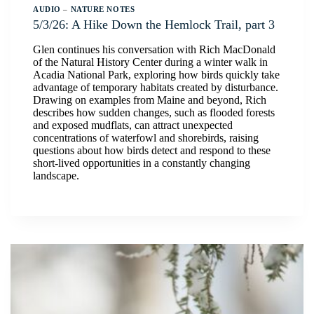
AUDIO
–
NATURE NOTES
5/3/26: A Hike Down the Hemlock Trail, part 3
Glen continues his conversation with Rich MacDonald
of the Natural History Center during a winter walk in
Acadia National Park, exploring how birds quickly take
advantage of temporary habitats created by disturbance.
Drawing on examples from Maine and beyond, Rich
describes how sudden changes, such as flooded forests
and exposed mudflats, can attract unexpected
concentrations of waterfowl and shorebirds, raising
questions about how birds detect and respond to these
short-lived opportunities in a constantly changing
landscape.