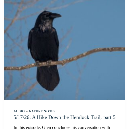
AUDIO
–
NATURE NOTES
5/17/26: A Hike Down the Hemlock Trail, part 5
In this episode, Glen concludes his conversation with