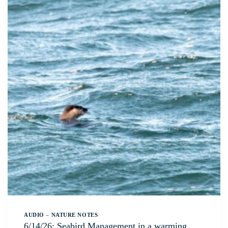
AUDIO
–
NATURE NOTES
6/14/26: Seabird Management in a warming