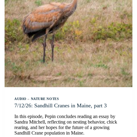
AUDIO
–
NATURE NOTES
7/12/26: Sandhill Cranes in Maine, part 3
In this episode, Pepin concludes reading an essay by
Sandra Mitchell, reflecting on nesting behavior, chick
rearing, and her hopes for the future of a growing
Sandhill Crane population in Maine.