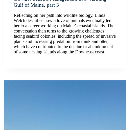
Gulf of Maine, part 3
Reflecting on her path into wildlife biology, Linda
Welch describes how a love of animals eventually led
her to a career working on Maine’s coastal islands. The
conversation then turns to the growing challenges
facing seabird colonies, including the spread of invasive
plants and increasing predation from mink and otter,
which have contributed to the decline or abandonment
of some nesting islands along the Downeast coast.