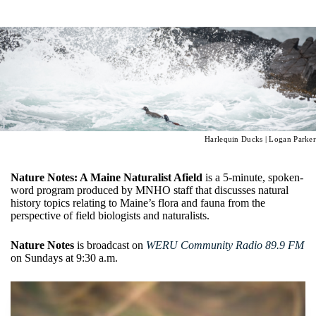
Harlequin Ducks | Logan Parker
Nature Notes: A Maine Naturalist Afield
is a 5-minute, spoken-
word program produced by MNHO staff that discusses natural
history topics relating to Maine’s flora and fauna from the
perspective of field biologists and naturalists.
Nature Notes
is broadcast on
WERU Community Radio 89.9 FM
on Sundays at 9:30 a.m.