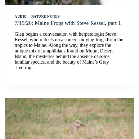
AUDIO
–
NATURE NOTES
7/19/26: Maine Frogs with Steve Ressel, part 1
Glen begins a conversation with herpetologist Steve
Ressel, who reflects on a career studying frogs from the
tropics to Maine. Along the way, they explore the
unique mix of amphibians found on Mount Desert
Island, the mysteries behind the absence of some
familiar species, and the beauty of Maine’s Gray
Treefrog.