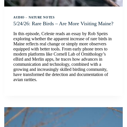
AUDIO
–
NATURE NOTES
5/24/26: Rare Birds – Are More Visiting Maine?
In this episode, Celeste reads an essay by Rob Speirs
exploring whether the apparent increase of rare birds in
Maine reflects real change or simply more observers
equipped with better tools. From early phone trees to
modern platforms like Cornell Lab of Ornithology’s
eBird and Merlin apps, he traces how advances in
communication and technology, combined with a
growing and increasingly skilled birding community,
have transformed the detection and documentation of
avian rarities.