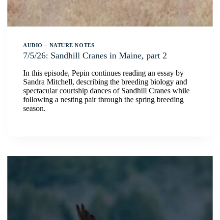
AUDIO
–
NATURE NOTES
7/5/26: Sandhill Cranes in Maine, part 2
In this episode, Pepin continues reading an essay by
Sandra Mitchell, describing the breeding biology and
spectacular courtship dances of Sandhill Cranes while
following a nesting pair through the spring breeding
season.