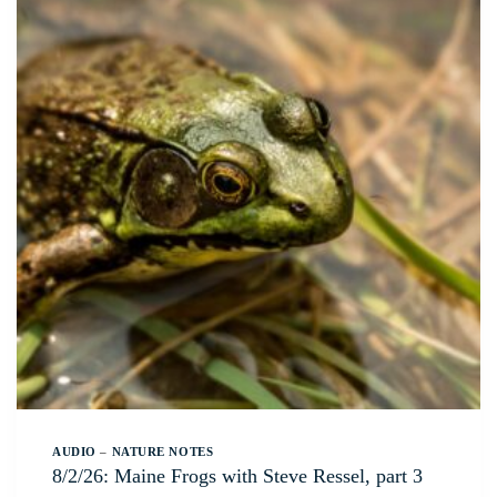
AUDIO
–
NATURE NOTES
8/2/26: Maine Frogs with Steve Ressel, part 3