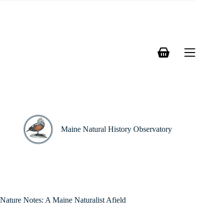
Skip
to
content
Shopping
cart
Maine Natural History Observatory
Nature Notes: A Maine Naturalist Afield