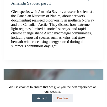
Amanda Savoie, part 1
Glen speaks with Amanda Savoie, a research scientist at
the Canadian Museum of Nature, about her work
documenting seaweed biodiversity in northern Norway
and the Canadian Arctic. They discuss how extreme
light regimes, limited historical surveys, and rapid
climate change shape Arctic macroalgal communities,
including unusual species such as kelps that grow
beneath winter ice using energy stored during the
summer’s continuous daylight.
We use cookies to ensure that we give you the best experience on
our website.
Accept
Decline