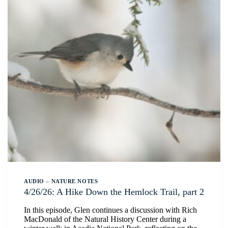
AUDIO
–
NATURE NOTES
4/26/26: A Hike Down the Hemlock Trail, part 2
In this episode, Glen continues a discussion with Rich
MacDonald of the Natural History Center during a