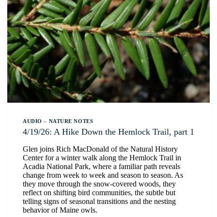
AUDIO
–
NATURE NOTES
4/19/26: A Hike Down the Hemlock Trail, part 1
Glen joins Rich MacDonald of the Natural History
Center for a winter walk along the Hemlock Trail in
Acadia National Park, where a familiar path reveals
change from week to week and season to season. As
they move through the snow-covered woods, they
reflect on shifting bird communities, the subtle but
telling signs of seasonal transitions and the nesting
behavior of Maine owls.