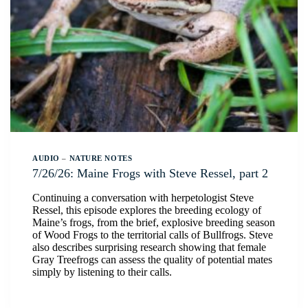
AUDIO
–
NATURE NOTES
7/26/26: Maine Frogs with Steve Ressel, part 2
Continuing a conversation with herpetologist Steve
Ressel, this episode explores the breeding ecology of
Maine’s frogs, from the brief, explosive breeding season
of Wood Frogs to the territorial calls of Bullfrogs. Steve
also describes surprising research showing that female
Gray Treefrogs can assess the quality of potential mates
simply by listening to their calls.