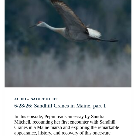
AUDIO
–
NATURE NOTES
6/28/26: Sandhill Cranes in Maine, part 1
In this episode, Pepin reads an essay by Sandra
Mitchell, recounting her first encounter with Sandhill
Cranes in a Maine marsh and exploring the remarkable
appearance, history, and recovery of this once-rare