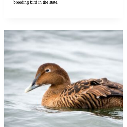
breeding bird in the state.