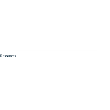
Resources