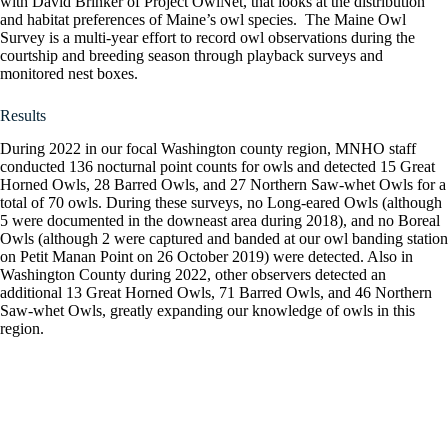
with David Brinker of Project OwlNet, that looks at the distribution
and habitat preferences of Maine’s owl species. The Maine Owl
Survey is a multi-year effort to record owl observations during the
courtship and breeding season through playback surveys and
monitored nest boxes.
Results
During 2022 in our focal Washington county region, MNHO staff
conducted 136 nocturnal point counts for owls and detected 15 Great
Horned Owls, 28 Barred Owls, and 27 Northern Saw-whet Owls for a
total of 70 owls. During these surveys, no Long-eared Owls (although
5 were documented in the downeast area during 2018), and no Boreal
Owls (although 2 were captured and banded at our owl banding station
on Petit Manan Point on 26 October 2019) were detected. Also in
Washington County during 2022, other observers detected an
additional 13 Great Horned Owls, 71 Barred Owls, and 46 Northern
Saw-whet Owls, greatly expanding our knowledge of owls in this
region.