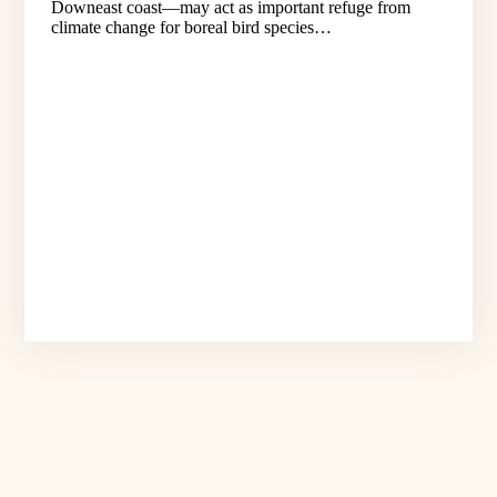
Downeast coast—may act as important refuge from
climate change for boreal bird species…