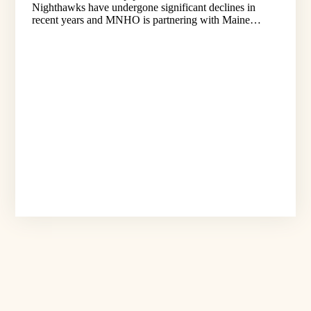
Nighthawks have undergone significant declines in
recent years and MNHO is partnering with Maine…