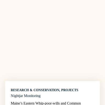
RESEARCH & CONSERVATION
, 
PROJECTS
Nightjar Monitoring
Maine’s Eastern Whip-poor-wills and Common