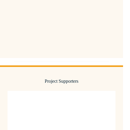
Project Supporters