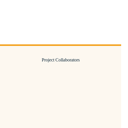
Project Collaborators