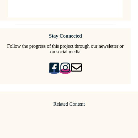
Stay Connected
Follow the progress of this project through our newsletter or
on social media
Related Content