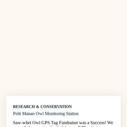
RESEARCH & CONSERVATION
Petit Manan Owl Monitoring Station
Saw-whet Owl GPS Tag Fundraiser was a Success! We