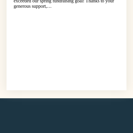
exceeded our spring fundraising goal! Thanks to your
generous support,…