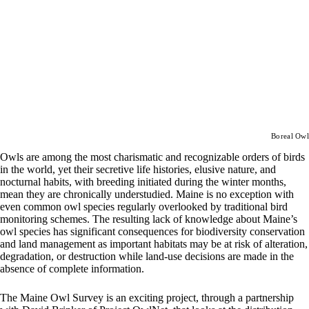
Boreal Owl
Owls are among the most charismatic and recognizable orders of birds
in the world, yet their secretive life histories, elusive nature, and
nocturnal habits, with breeding initiated during the winter months,
mean they are chronically understudied. Maine is no exception with
even common owl species regularly overlooked by traditional bird
monitoring schemes. The resulting lack of knowledge about Maine’s
owl species has significant consequences for biodiversity conservation
and land management as important habitats may be at risk of alteration,
degradation, or destruction while land-use decisions are made in the
absence of complete information.
The Maine Owl Survey is an exciting project, through a partnership