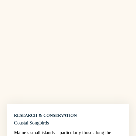
RESEARCH & CONSERVATION
Coastal Songbirds
Maine’s small islands—particularly those along the