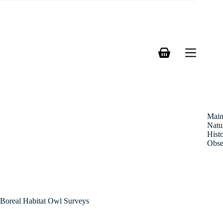
Skip
to
content
Shopping
cart
Mai
Natu
Hist
Obse
Boreal Habitat Owl Surveys