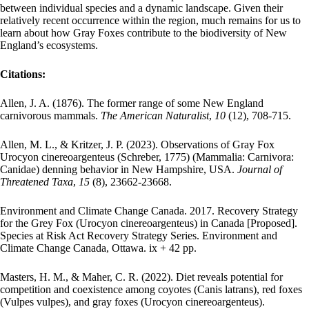
between individual species and a dynamic landscape. Given their
relatively recent occurrence within the region, much remains for us to
learn about how Gray Foxes contribute to the biodiversity of New
England’s ecosystems.
Citations:
Allen, J. A. (1876). The former range of some New England
carnivorous mammals.
The American Naturalist
,
10
(12), 708-715.
Allen, M. L., & Kritzer, J. P. (2023). Observations of Gray Fox
Urocyon cinereoargenteus (Schreber, 1775) (Mammalia: Carnivora:
Canidae) denning behavior in New Hampshire, USA.
Journal of
Threatened Taxa
,
15
(8), 23662-23668.
Environment and Climate Change Canada. 2017. Recovery Strategy
for the Grey Fox (Urocyon cinereoargenteus) in Canada [Proposed].
Species at Risk Act Recovery Strategy Series. Environment and
Climate Change Canada, Ottawa. ix + 42 pp.
Masters, H. M., & Maher, C. R. (2022). Diet reveals potential for
competition and coexistence among coyotes (Canis latrans), red foxes
(Vulpes vulpes), and gray foxes (Urocyon cinereoargenteus).