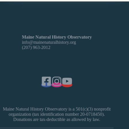
Maine Natural History Observatory
info@mainenaturalhistory.org
(207) 963-2012
Maine Natural History Observatory is a 501(c)(3) nonprofit
organization (tax identification number 20-0718450).
Donations are tax-deductible as allowed by law.