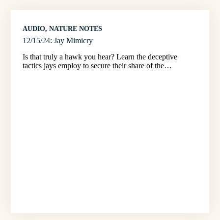
AUDIO
, 
NATURE NOTES
12/15/24: Jay Mimicry
Is that truly a hawk you hear? Learn the deceptive
tactics jays employ to secure their share of the…