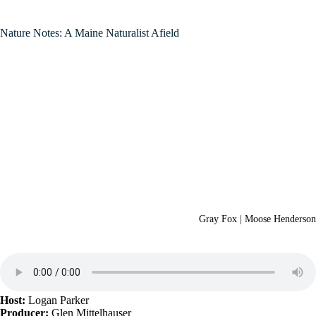
Nature Notes: A Maine Naturalist Afield
Gray Fox | Moose Henderson
Host:
Logan Parker
Producer:
Glen Mittelhauser