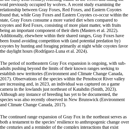
void previously occupied by wolves. A recent study examining the
relationship between Gray Foxes, Red Foxes, and Eastern Coyotes
found that, while Gray Foxes and Eastern Coyotes co-occur within the
state, Gray Foxes consume a more varied diet when compared to
coyotes and Red Foxes, consisting of more plant matter, with fruits
being an important component of their diets (Masters et al. 2022).
Additionally, elsewhere within their shared ranges, Gray Foxes have
been found avoiding competition with (and potential predation by)
coyotes by hunting and foraging primarily at night while coyotes favor
the daylight hours (Rodríguez-Luna et al. 2024).
The period of northeastern Gray Fox expansion is ongoing, with sub-
adults pushing beyond the limits of their known ranges seeking to
establish new territories (Environment and Climate Change Canada,
2017). Observations of the species within the Penobscot River valley
are increasing and, in 2023, an individual was captured on a game
camera in the lowlands just northeast of Katahdin (Smith, 2023).
Although any instance of breeding has yet to be documented, the
species was also recently observed in New Brunswick (Environment
and Climate Change Canada, 2017).
The continued range expansion of Gray Fox in the northeast serves as
both a testament to the species’ resilience to anthropogenic change over
the centuries and a reminder of the complex interactions that exist