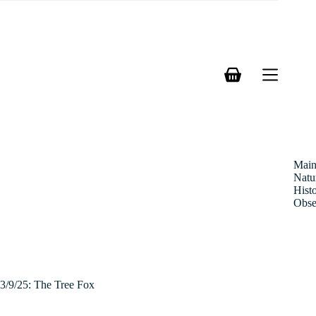
Skip
to
content
Shopping
cart
Mai
Natu
Hist
Obse
3/9/25: The Tree Fox