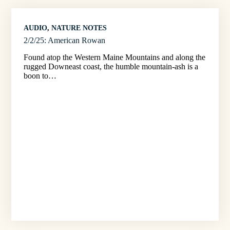
AUDIO
, 
NATURE NOTES
2/2/25: American Rowan
Found atop the Western Maine Mountains and along the
rugged Downeast coast, the humble mountain-ash is a
boon to…