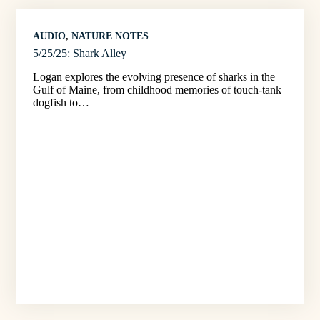
AUDIO
, 
NATURE NOTES
5/25/25: Shark Alley
Logan explores the evolving presence of sharks in the
Gulf of Maine, from childhood memories of touch-tank
dogfish to…