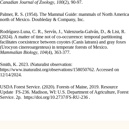
Canadian Journal of Zoology
,
100
(2), 90-97.
Palmer, R. S. (1954). The Mammal Guide: mammals of North America
north of Mexico. Doubleday & Company, Inc.
Rodríguez-Luna, C. R., Servín, J., Valenzuela-Galván, D., & List, R.
(2024). A matter of time not of co-occurrence: temporal partitioning
facilitates coexistence between coyotes (Canis latrans) and gray foxes
(Urocyon cinereoargenteus) in temperate forests of Mexico.
Mammalian Biology
,
104
(4), 363-377.
Smith, K. 2023. iNaturalist observation:
https://www.inaturalist.org/observations/158050762. Accessed on
12/14/2024.
USDA Forest Service. (2020). Forests of Maine, 2019. Resource
Update FS-236. Madison, WI: U.S. Department of Agriculture, Forest
Service. 2p. https://doi.org/10.2737/FS-RU-236 .