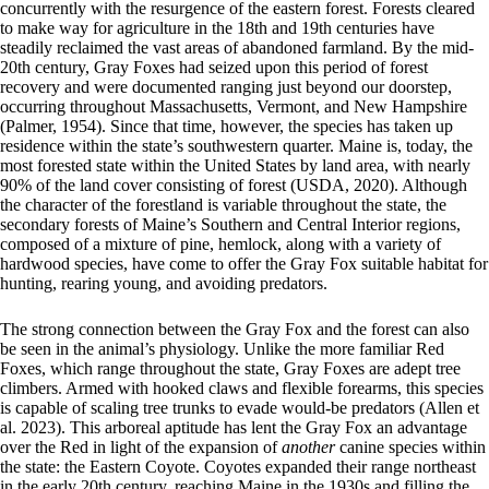
concurrently with the resurgence of the eastern forest. Forests cleared
to make way for agriculture in the 18th and 19th centuries have
steadily reclaimed the vast areas of abandoned farmland. By the mid-
20th century, Gray Foxes had seized upon this period of forest
recovery and were documented ranging just beyond our doorstep,
occurring throughout Massachusetts, Vermont, and New Hampshire
(Palmer, 1954). Since that time, however, the species has taken up
residence within the state’s southwestern quarter. Maine is, today, the
most forested state within the United States by land area, with nearly
90% of the land cover consisting of forest (USDA, 2020). Although
the character of the forestland is variable throughout the state, the
secondary forests of Maine’s Southern and Central Interior regions,
composed of a mixture of pine, hemlock, along with a variety of
hardwood species, have come to offer the Gray Fox suitable habitat for
hunting, rearing young, and avoiding predators.
The strong connection between the Gray Fox and the forest can also
be seen in the animal’s physiology. Unlike the more familiar Red
Foxes, which range throughout the state, Gray Foxes are adept tree
climbers. Armed with hooked claws and flexible forearms, this species
is capable of scaling tree trunks to evade would-be predators (Allen et
al. 2023). This arboreal aptitude has lent the Gray Fox an advantage
over the Red in light of the expansion of
another
canine species within
the state: the Eastern Coyote. Coyotes expanded their range northeast
in the early 20th century, reaching Maine in the 1930s and filling the