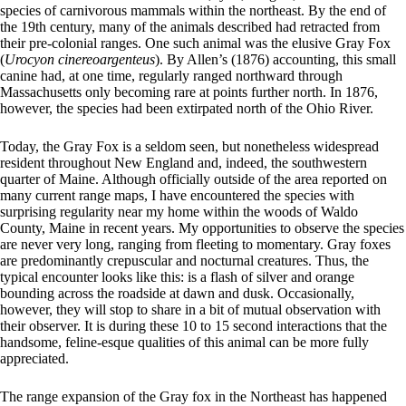
species of carnivorous mammals within the northeast. By the end of
the 19th century, many of the animals described had retracted from
their pre-colonial ranges. One such animal was the elusive Gray Fox
(
Urocyon cinereoargenteus
). By Allen’s (1876) accounting, this small
canine had, at one time, regularly ranged northward through
Massachusetts only becoming rare at points further north. In 1876,
however, the species had been extirpated north of the Ohio River.
Today, the Gray Fox is a seldom seen, but nonetheless widespread
resident throughout New England and, indeed, the southwestern
quarter of Maine. Although officially outside of the area reported on
many current range maps, I have encountered the species with
surprising regularity near my home within the woods of Waldo
County, Maine in recent years. My opportunities to observe the species
are never very long, ranging from fleeting to momentary. Gray foxes
are predominantly crepuscular and nocturnal creatures. Thus, the
typical encounter looks like this: is a flash of silver and orange
bounding across the roadside at dawn and dusk. Occasionally,
however, they will stop to share in a bit of mutual observation with
their observer. It is during these 10 to 15 second interactions that the
handsome, feline-esque qualities of this animal can be more fully
appreciated.
The range expansion of the Gray fox in the Northeast has happened