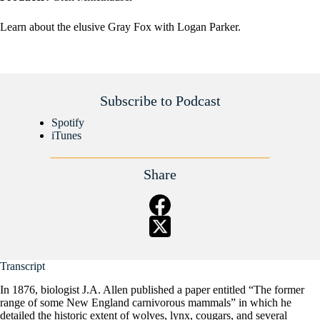
Learn about the elusive Gray Fox with Logan Parker.
Subscribe to Podcast
Spotify
iTunes
Share
Transcript
In 1876, biologist J.A. Allen published a paper entitled “The former
range of some New England carnivorous mammals” in which he
detailed the historic extent of wolves, lynx, cougars, and several