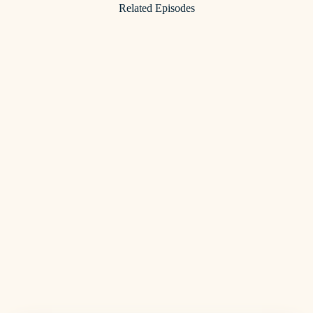
Related Episodes