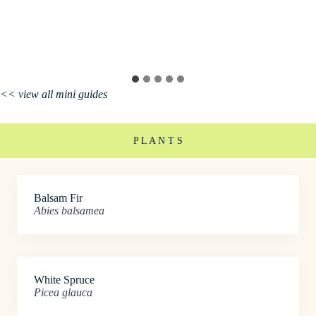
<< view all mini guides
P L A N T S
Balsam Fir
Abies balsamea
White Spruce
Picea glauca