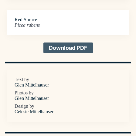
Red Spruce
Picea rubens
Download PDF
Text by
Glen Mittelhauser
Photos by
Glen Mittelhauser
Design by
Celeste Mittelhauser