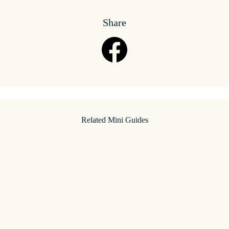
Share
Related Mini Guides