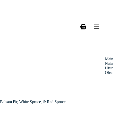
Skip
to
content
Shopping
cart
Mai
Natu
Hist
Obse
Balsam Fir, White Spruce, & Red Spruce