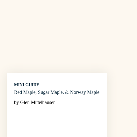
MINI GUIDE
Red Maple, Sugar Maple, & Norway Maple
by Glen Mittelhauser