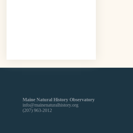
Maine Natural History Observatory
info@mainenaturalhistory.org
(207) 963-2012