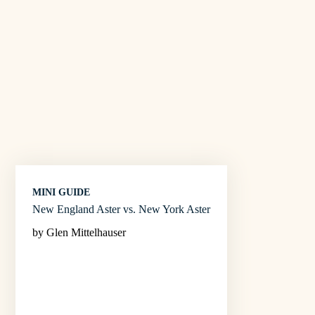
MINI GUIDE
New England Aster vs. New York Aster
by Glen Mittelhauser