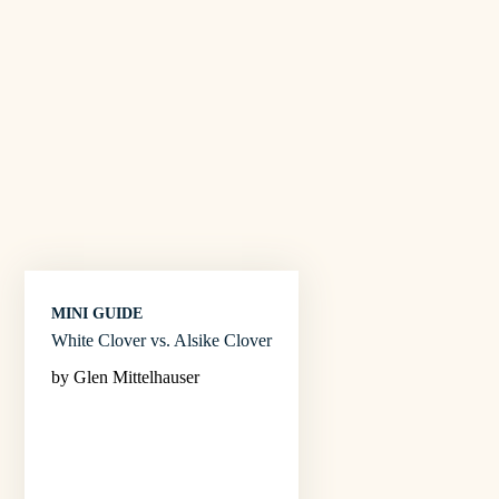
MINI GUIDE
White Clover vs. Alsike Clover
by Glen Mittelhauser