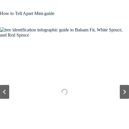
How to Tell Apart Mini-guide