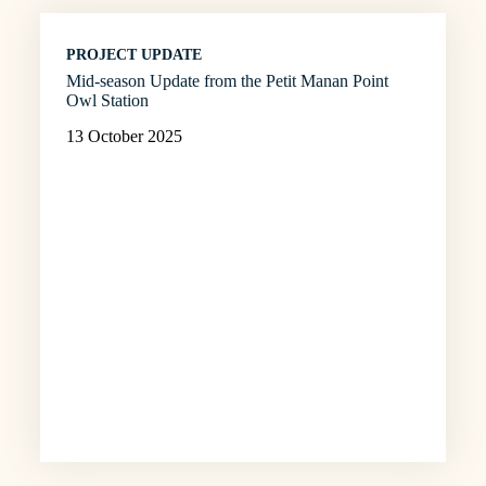
PROJECT UPDATE
Mid-season Update from the Petit Manan Point
Owl Station
13 October 2025