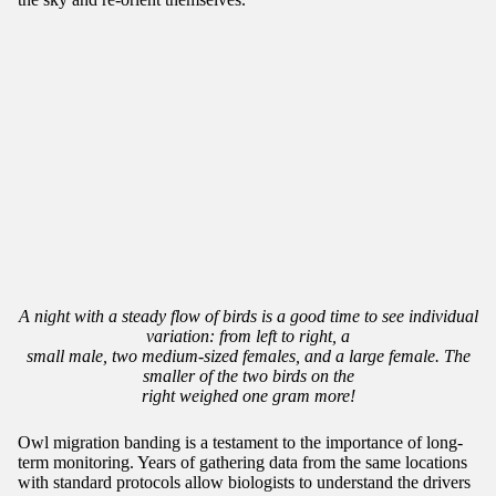
A night with a steady flow of birds is a good time to see individual
variation: from left to right, a
small male, two medium-sized females, and a large female. The
smaller of the two birds on the
right weighed one gram more!
Owl migration banding is a testament to the importance of long-
term monitoring. Years of gathering data from the same locations
with standard protocols allow biologists to understand the drivers