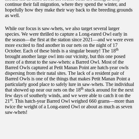
continue their fall migration, where they spend the winter, and
hopefully how they make their way back to the breeding grounds
as well.
While our focus is saw-whets, we also target several larger
species. We were thrilled to capture a Long-eared Owl early in
the season—the first at the station since 2021—and we were even
more excited to find another in our nets on the night of 17
th
October. Each of these birds is a singular beauty! The 18
brought another large owl into our vicinity, but this one posed
more of a threat to the saw-whets: a Barred Owl. Most of the
Barred Owls captured at Petit Manan Point are hatch-year owls
dispersing from their natal sites. The lack of a resident pair of
Barred Owls is one of the things that makes Petit Manan Point a
particularly good place to safely lure in saw-whets. The individual
th
that showed up near our nets on the 18
stuck around for the next
few days of southerly winds, and we were able to catch it on the
st
21
. This hatch-year Barred Owl weighed 660 grams—more than
twice the weight of a Long-eared Owl or about as much as seven
saw-whets!