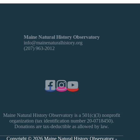
Maine Natural History Observatory
info@mainenaturalhistory.org
(207) 963-2012
Maine Natural History Observatory is a 501(c)(3) nonprofit
organization (tax identification number 20-0718450).
Donations are tax-deductible as allowed by law.
Copyright © 2026 Maine Natural History Observatory -