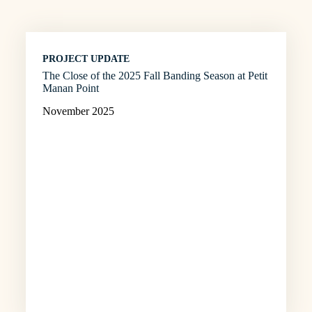
PROJECT UPDATE
The Close of the 2025 Fall Banding Season at Petit
Manan Point
November 2025