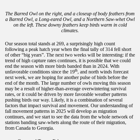
The Barred Owl on the right, and a closeup of body feathers from
a Barred Owl, a Long-eared Owl, and a Northern Saw-whet Owl
on the left. These downy feathers keep birds warm in cold
climates.
Our season total stands at 269, a surprisingly high count
following a peak hatch year when the final tally of 314 fell short
of other “big years”. The next two weeks will be interesting: if the
trend of high capture rates continues, it is possible that we could
end the season with more birds banded than in 2024. With
th
unfavorable conditions since the 19
, and north winds forecast
next week, we are hoping for another pulse of birds before the
end of the month. The large number of owls moving this season
may be a result of higher-than-average overwintering survival
rates, or it could be driven by more favorable weather patterns
pushing birds our way. Likely, it is a combination of several
factors that impact survival and movement. Our understanding of
fall movement patterns in 2025 will develop as migration
continues, and we start to see the data from the whole network of
stations banding saw-whets along the route of their migration,
from Canada to Georgia.