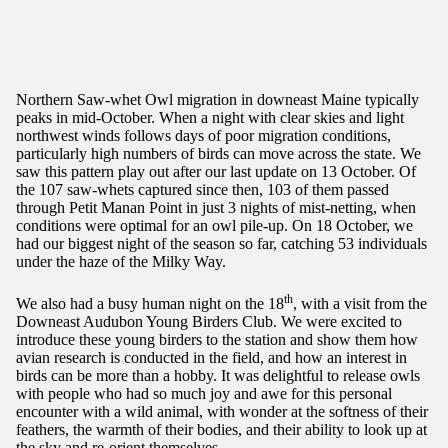
Northern Saw-whet Owl migration in downeast Maine typically
peaks in mid-October. When a night with clear skies and light
northwest winds follows days of poor migration conditions,
particularly high numbers of birds can move across the state. We
saw this pattern play out after our last update on 13 October. Of
the 107 saw-whets captured since then, 103 of them passed
through Petit Manan Point in just 3 nights of mist-netting, when
conditions were optimal for an owl pile-up. On 18 October, we
had our biggest night of the season so far, catching 53 individuals
under the haze of the Milky Way.
th
We also had a busy human night on the 18
, with a visit from the
Downeast Audubon Young Birders Club. We were excited to
introduce these young birders to the station and show them how
avian research is conducted in the field, and how an interest in
birds can be more than a hobby. It was delightful to release owls
with people who had so much joy and awe for this personal
encounter with a wild animal, with wonder at the softness of their
feathers, the warmth of their bodies, and their ability to look up at
the sky and re-orient themselves.