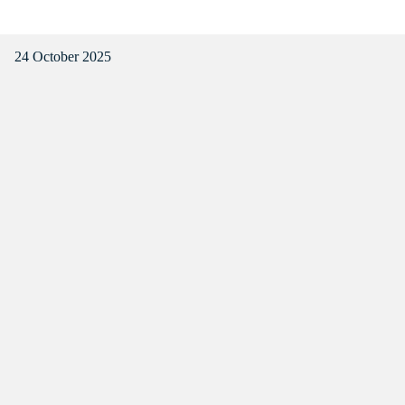
24 October 2025