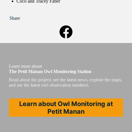
Coco and Tracey Faber
Share
Learn more about
The Petit Manan Owl Monitoring Station
Read about the project, see the latest news, explore the maps,
and see the latest owl observation numbers.
Learn about Owl Monitoring at
Petit Manan