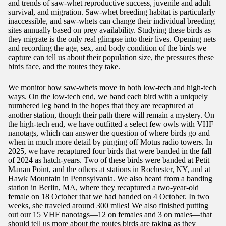
and trends of saw-whet reproductive success, juvenile and adult
survival, and migration. Saw-whet breeding habitat is particularly
inaccessible, and saw-whets can change their individual breeding
sites annually based on prey availability. Studying these birds as
they migrate is the only real glimpse into their lives. Opening nets
and recording the age, sex, and body condition of the birds we
capture can tell us about their population size, the pressures these
birds face, and the routes they take.
We monitor how saw-whets move in both low-tech and high-tech
ways. On the low-tech end, we band each bird with a uniquely
numbered leg band in the hopes that they are recaptured at
another station, though their path there will remain a mystery. On
the high-tech end, we have outfitted a select few owls with VHF
nanotags, which can answer the question of where birds go and
when in much more detail by pinging off Motus radio towers. In
2025, we have recaptured four birds that were banded in the fall
of 2024 as hatch-years. Two of these birds were banded at Petit
Manan Point, and the others at stations in Rochester, NY, and at
Hawk Mountain in Pennsylvania. We also heard from a banding
station in Berlin, MA, where they recaptured a two-year-old
female on 18 October that we had banded on 4 October. In two
weeks, she traveled around 300 miles! We also finished putting
out our 15 VHF nanotags—12 on females and 3 on males—that
should tell us more about the routes birds are taking as they