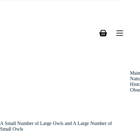
Skip
to
content
Shopping
cart
Mai
Natu
Hist
Obse
A Small Number of Large Owls and A Large Number of
Small Owls