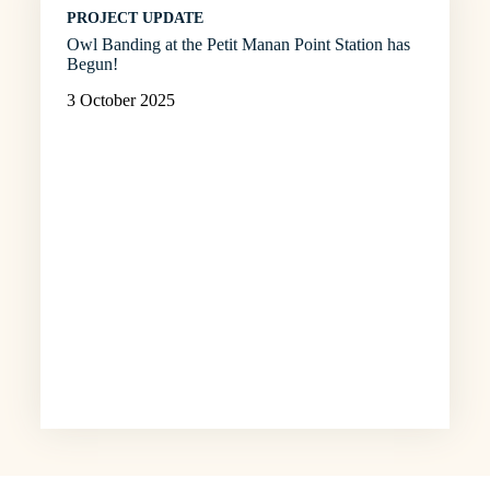
PROJECT UPDATE
Owl Banding at the Petit Manan Point Station has
Begun!
3 October 2025