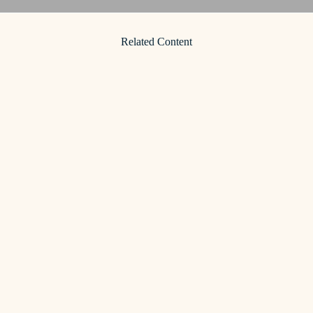
Related Content