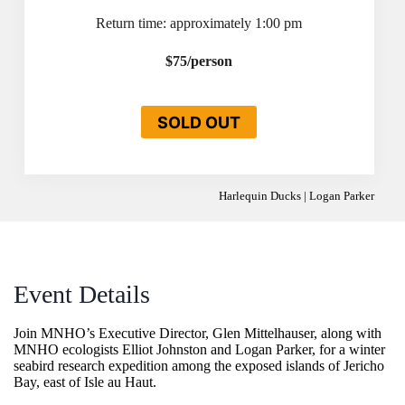
Return time: approximately 1:00 pm
$75/person
SOLD OUT
Harlequin Ducks | Logan Parker
Event Details
Join MNHO’s Executive Director, Glen Mittelhauser, along with
MNHO ecologists Elliot Johnston and Logan Parker, for a winter
seabird research expedition among the exposed islands of Jericho
Bay, east of Isle au Haut.