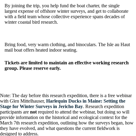
By joining the trip, you help fund the boat charter, the single
largest expense of offshore winter surveys, and get to collaborate
with a field team whose collective experience spans decades of
winter coastal bird research.
Bring food, very warm clothing, and binoculars. The Isle au Haut
mail boat offers heated indoor seating.
Tickets are limited to maintain an effective working research
group. Please reserve early.
Note: The day before this research expedition, there is a free webinar
with Glen Mittelhauser,
Harlequin Ducks in Maine: Setting the
Stage for Winter Surveys in Jericho Bay
. Research expedition
participants are
not
required to attend the webinar, but doing so will
provide information on the historical and ecological context for the
March 7th research expedition, outlining how the surveys began, how
they have evolved, and what questions the current fieldwork is
designed to address.