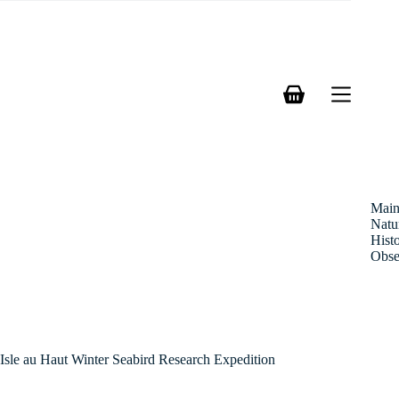
Skip
to
content
Shopping
cart
Mai
Natu
Hist
Obse
Isle au Haut Winter Seabird Research Expedition