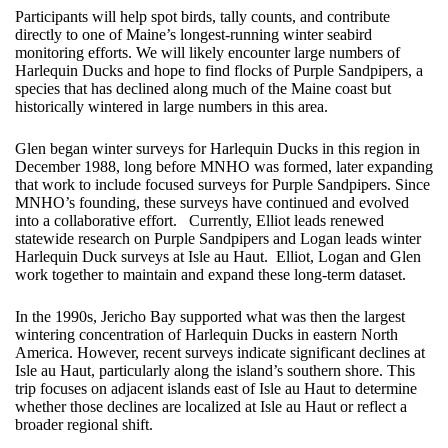
Participants will help spot birds, tally counts, and contribute
directly to one of Maine’s longest-running winter seabird
monitoring efforts. We will likely encounter large numbers of
Harlequin Ducks and hope to find flocks of Purple Sandpipers, a
species that has declined along much of the Maine coast but
historically wintered in large numbers in this area.
Glen began winter surveys for Harlequin Ducks in this region in
December 1988, long before MNHO was formed, later expanding
that work to include focused surveys for Purple Sandpipers. Since
MNHO’s founding, these surveys have continued and evolved
into a collaborative effort. Currently, Elliot leads renewed
statewide research on Purple Sandpipers and Logan leads winter
Harlequin Duck surveys at Isle au Haut. Elliot, Logan and Glen
work together to maintain and expand these long-term dataset.
In the 1990s, Jericho Bay supported what was then the largest
wintering concentration of Harlequin Ducks in eastern North
America. However, recent surveys indicate significant declines at
Isle au Haut, particularly along the island’s southern shore. This
trip focuses on adjacent islands east of Isle au Haut to determine
whether those declines are localized at Isle au Haut or reflect a
broader regional shift.