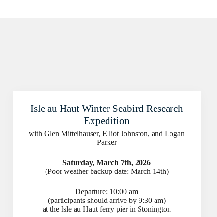
Isle au Haut Winter Seabird Research
Expedition
with Glen Mittelhauser, Elliot Johnston, and Logan
Parker
Saturday, March 7th, 2026
(Poor weather backup date: March 14th)
Departure: 10:00 am
(participants should arrive by 9:30 am)
at the Isle au Haut ferry pier in Stonington