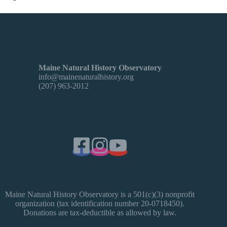
Maine Natural History Observatory
info@mainenaturalhistory.org
(207) 963-2012
Maine Natural History Observatory is a 501(c)(3) nonprofit
organization (tax identification number 20-0718450).
Donations are tax-deductible as allowed by law.