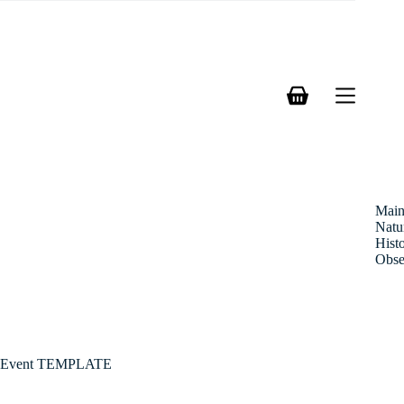
Skip
to
content
Shopping
cart
Mai
Natu
Hist
Obse
Event TEMPLATE