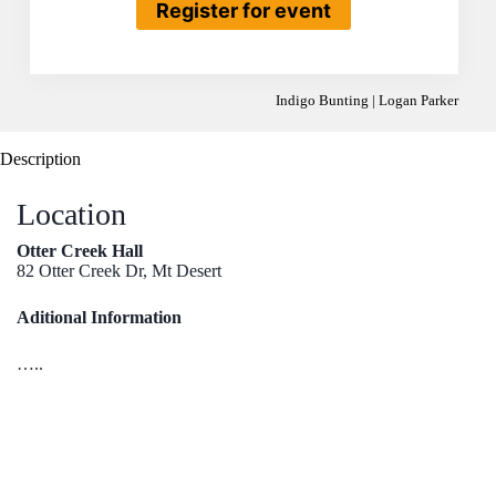
Register for event
Indigo Bunting | Logan Parker
Description
Location
Otter Creek Hall
82 Otter Creek Dr, Mt Desert
Aditional Information
…..