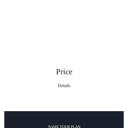
Price
Details
NAME YOUR PLAN