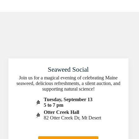
Seaweed Social
Join us for a magical evening of celebrating Maine
seaweed, delicious refreshments, a silent auction, and
supporting natural science!
Tuesday, September 13
5 to 7 pm
Otter Creek Hall
82 Otter Creek Dr, Mt Desert