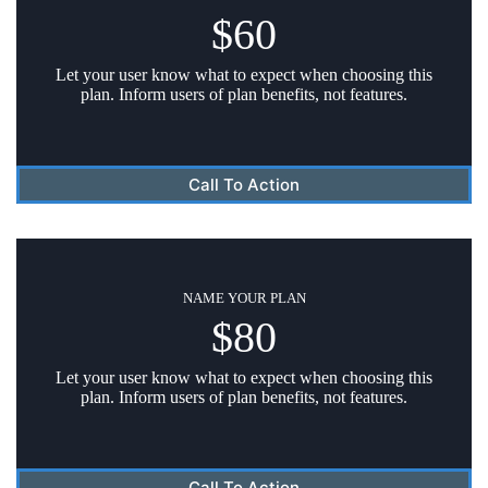
$60
Let your user know what to expect when choosing this
plan. Inform users of plan benefits, not features.
Call To Action
NAME YOUR PLAN
$80
Let your user know what to expect when choosing this
plan. Inform users of plan benefits, not features.
Call To Action