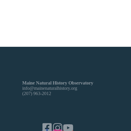
Maine Natural History Observatory
info@mainenaturalhistory.org
(207) 963-2012