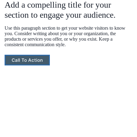
Add a compelling title for your
section to engage your audience.
Use this paragraph section to get your website visitors to know
you. Consider writing about you or your organization, the
products or services you offer, or why you exist. Keep a
consistent communication style.
Call To Action