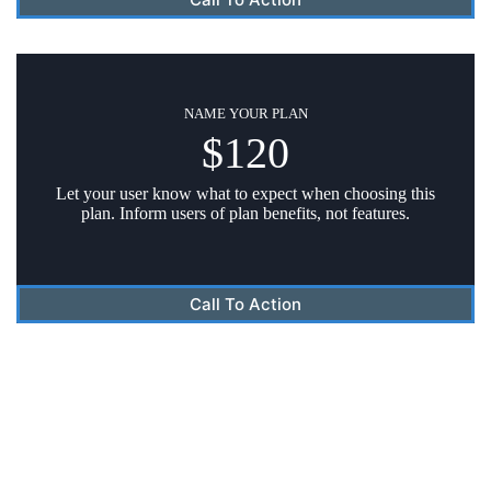
NAME YOUR PLAN
$120
Let your user know what to expect when choosing this
plan. Inform users of plan benefits, not features.
Call To Action