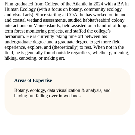
Finn graduated from College of the Atlantic in 2024 with a BA in
Human Ecology (with a focus on botany, community ecology,
and visual arts). Since starting at COA, he has worked on inland
and coastal wetland assessments, studied habitat/seabird colony
interactions on Maine islands, field-assisted on a handful of long-
term forest monitoring projects, and staffed the college’s
herbarium. He is currently taking time off between his
undergraduate degree and a graduate degree to get more field
experience, explore, and (theoretically) to rest. When not in the
field, he is generally found outside regardless, whether gardening,
hiking, canoeing, or making art.
Areas of Expertise
Botany, ecology, data visualization & analysis, and
having fun falling over in wetlands