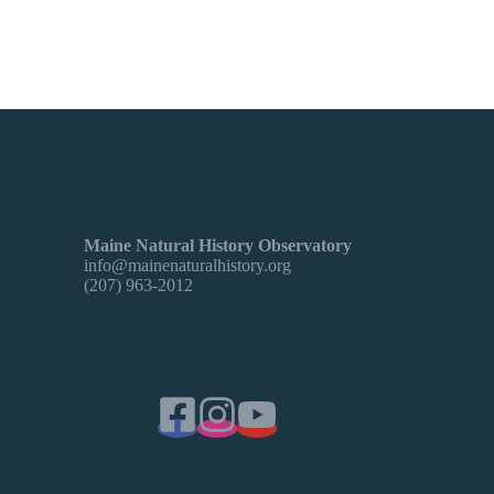
Maine Natural History Observatory
info@mainenaturalhistory.org
(207) 963-2012