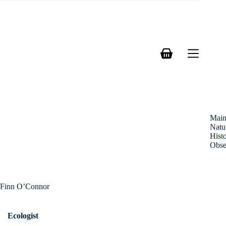
Skip
to
content
Shopping
cart
Mai
Natu
Hist
Obse
Finn O’Connor
Ecologist