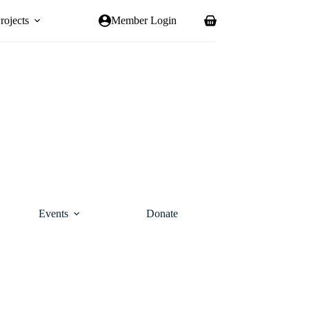
rojects
Member Login
Shopping
cart
Events
Donate
Contact