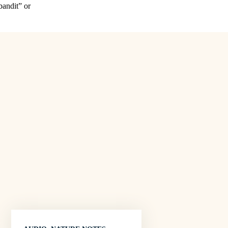
bandit” or