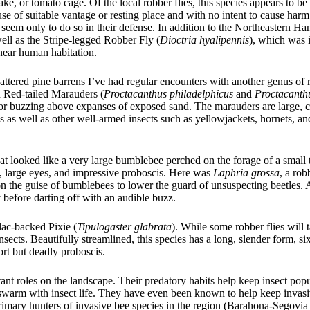
ke, or tomato cage. Of the local robber flies, this species appears to be
e of suitable vantage or resting place and with no intent to cause har
 seem only to do so in their defense. In addition to the Northeastern Ha
ell as the Stripe-legged Robber Fly (
Dioctria hyalipennis
), which was 
 near human habitation.
tered pine barrens I’ve had regular encounters with another genus of r
 Red-tailed Marauders (
Proctacanthus philadelphicus
and
Proctacanth
ds or buzzing above expanses of exposed sand. The marauders are large,
es as well as other well-armed insects such as yellowjackets, hornets, a
t looked like a very large bumblebee perched on the forage of a small t
ae, large eyes, and impressive proboscis. Here was
Laphria grossa
, a rob
on the guise of bumblebees to lower the guard of unsuspecting beetles. 
 before darting off with an audible buzz.
llac-backed Pixie (
Tipulogaster glabrata
). While some robber flies will 
sects. Beautifully streamlined, this species has a long, slender form, si
ort but deadly proboscis.
tant roles on the landscape. Their predatory habits help keep insect popu
swarm with insect life. They have even been known to help keep invasi
 primary hunters of invasive bee species in the region (Barahona-Segovi