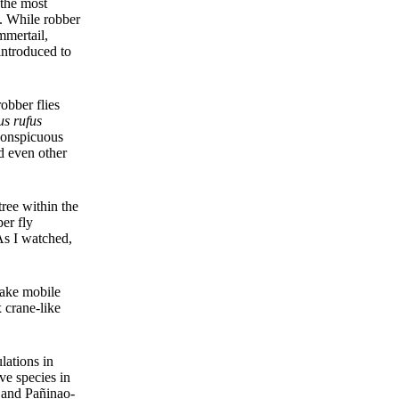
 the most
m. While robber
mmertail,
introduced to
obber flies
us rufus
 conspicuous
nd even other
ree within the
ber fly
As I watched,
take mobile
x crane-like
lations in
ve species in
a and Pañinao-