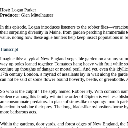
Host:
Logan Parker
Producer:
Glen Mittelhauser
In this episode, Logan introduces listeners to the robber flies—voraci
their surprising diversity in Maine, from garden-perching hammertails t
value, noting how these agile hunters help keep insect populations in ba
Transcript
Imagine this: a typical New England vegetable garden on a sunny summ
way up poles leaned together. Tomatoes hang heavy with fruit while so
conjure up thoughts of danger or mortal peril. And yet, even this idyll
17th century London, a myriad of assailants lay in wait along the garde
can not be said of some flower-bound hoverfly, beetle, or greenbottle. 
So who is the culprit? The aptly named Robber Fly. With common names o
violence among this family within the order of Diptera is well establish
are consummate predators. In place of straw-like or spongy mouth parts
injection to subdue their prey. The long, blade-like ovipositors borne b
more barbarous acts.
Within the gardens, door yards, and forest edges of New England, the