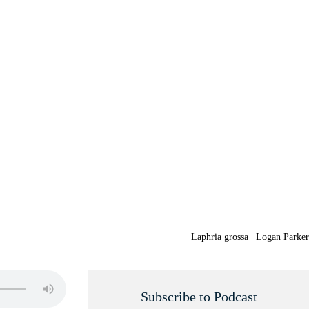
Laphria grossa | Logan Parker
Subscribe to Podcast