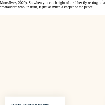
Monsálvez, 2020). So when you catch sight of a robber fly resting on a
“marauder” who, in truth, is just as much a keeper of the peace.