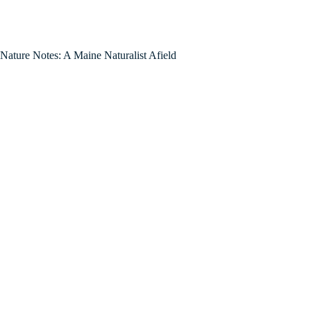
Nature Notes: A Maine Naturalist Afield