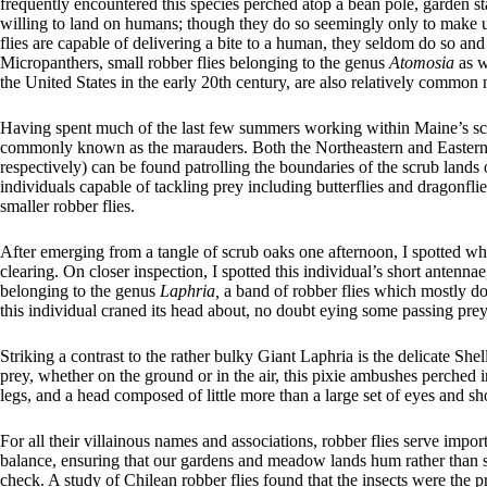
frequently encountered this species perched atop a bean pole, garden sta
willing to land on humans; though they do so seemingly only to make us
flies are capable of delivering a bite to a human, they seldom do so and
Micropanthers, small robber flies belonging to the genus
Atomosia
as w
the United States in the early 20th century, are also relatively common
Having spent much of the last few summers working within Maine’s scat
commonly known as the marauders. Both the Northeastern and Eastern
respectively) can be found patrolling the boundaries of the scrub lan
individuals capable of tackling prey including butterflies and dragonfli
smaller robber flies.
After emerging from a tangle of scrub oaks one afternoon, I spotted wha
clearing. On closer inspection, I spotted this individual’s short antenn
belonging to the genus
Laphria,
a band of robber flies which mostly d
this individual craned its head about, no doubt eying some passing prey
Striking a contrast to the rather bulky Giant Laphria is the delicate She
prey, whether on the ground or in the air, this pixie ambushes perched in
legs, and a head composed of little more than a large set of eyes and sh
For all their villainous names and associations, robber flies serve impor
balance, ensuring that our gardens and meadow lands hum rather than 
check. A study of Chilean robber flies found that the insects were the