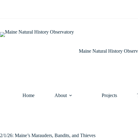
Skip
to
content
Maine Natural History Observ
Home
About
Projects
2/1/26: Maine’s Marauders, Bandits, and Thieves