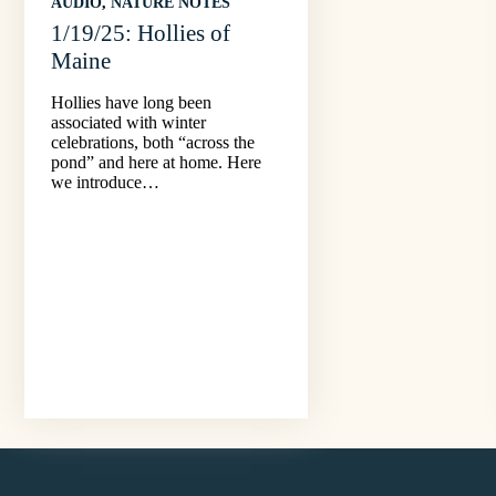
AUDIO
, 
NATURE NOTES
1/19/25: Hollies of
Maine
Hollies have long been
associated with winter
celebrations, both “across the
pond” and here at home. Here
we introduce…