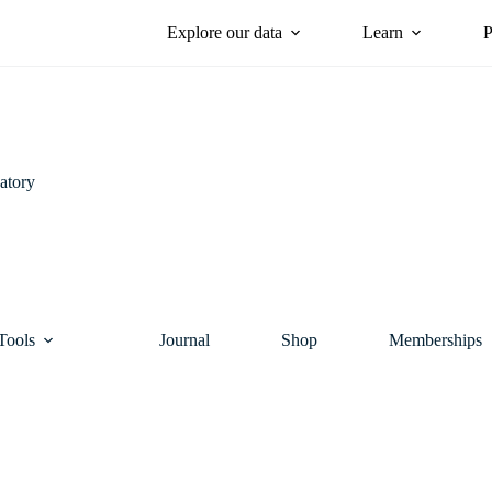
Explore our data
Learn
P
atory
Tools
Journal
Shop
Memberships