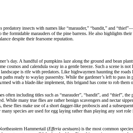
ous predatory insects with names like “marauder,” “bandit,” and “thief”
o the formidable marauders of the pine barrens. He also highlights their
lance despite their fearsome reputation.
er’s day. A handful of pumpkins laze along the ground and bean plants
me cosmos and calendula sway in a gentle breeze. Such a scene is not l
ic landscape is rife with predators. Like highwaymen haunting the roads 
n paths ready to waylay passersby. While the gardener’s left to pass in
Armed with a blade-like implement, this brigand has come to rob them of 
ften including titles such as “marauder”, “bandit”, and “thief”, the p
ed. While many true flies are rather benign scavengers and nectar sippers
, these flies make use of a short dagger-like proboscis and a subsequen
y many species are used for egg laying rather than playing any sort role 
 Northeastern Hammertail (
Efferia aestuans
) is the most common species