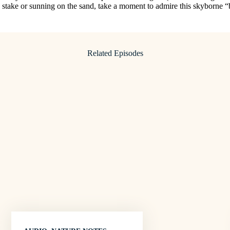
 stake or sunning on the sand, take a moment to admire this skyborne “
Related Episodes