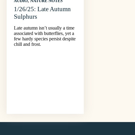
AUDIO
, 
NATURE NOTES
1/26/25: Late Autumn
Sulphurs
Late autumn isn’t usually a time
associated with butterflies, yet a
few hardy species persist despite
chill and frost.