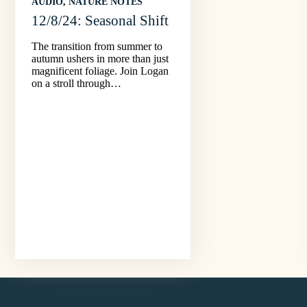
AUDIO
, 
NATURE NOTES
12/8/24: Seasonal Shift
The transition from summer to
autumn ushers in more than just
magnificent foliage. Join Logan
on a stroll through…