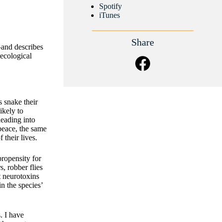
Spotify
iTunes
Share
—and describes
 ecological
 snake their
ikely to
leading into
 peace, the same
their lives.
ropensity for
, robber flies
t neurotoxins
in the species’
. I have