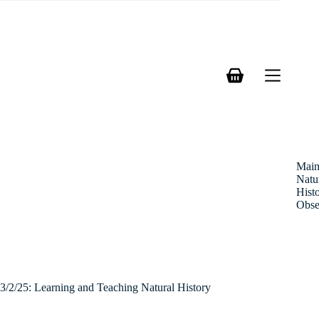
Skip
to
content
Shopping
cart
Mai
Natu
Hist
Obse
3/2/25: Learning and Teaching Natural History