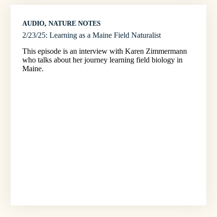
AUDIO
, 
NATURE NOTES
2/23/25: Learning as a Maine Field Naturalist
This episode is an interview with Karen Zimmermann
who talks about her journey learning field biology in
Maine.