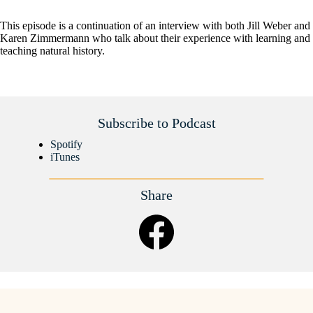
This episode is a continuation of an interview with both Jill Weber and
Karen Zimmermann who talk about their experience with learning and
teaching natural history.
Subscribe to Podcast
Spotify
iTunes
Share