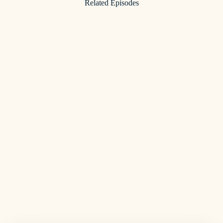
Related Episodes