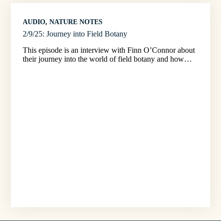
AUDIO
, 
NATURE NOTES
2/9/25: Journey into Field Botany
This episode is an interview with Finn O’Connor about
their journey into the world of field botany and how…