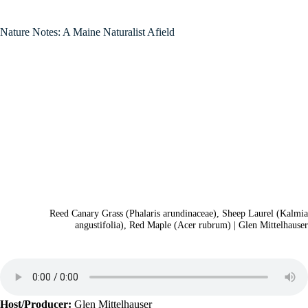
Nature Notes: A Maine Naturalist Afield
Reed Canary Grass (Phalaris arundinaceae), Sheep Laurel (Kalmia
angustifolia), Red Maple (Acer rubrum) | Glen Mittelhauser
Host/Producer:
Glen Mittelhauser