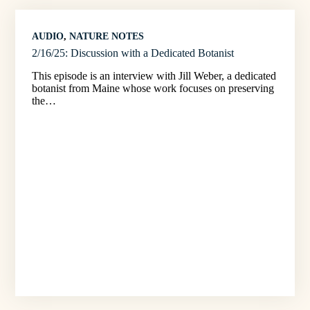
AUDIO
, 
NATURE NOTES
2/16/25: Discussion with a Dedicated Botanist
This episode is an interview with Jill Weber, a dedicated
botanist from Maine whose work focuses on preserving
the…