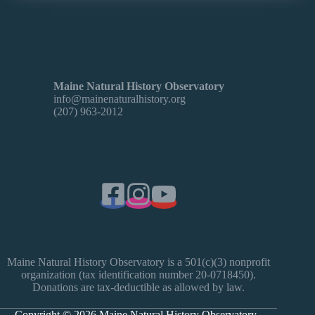
Maine Natural History Observatory
info@mainenaturalhistory.org
(207) 963-2012
Maine Natural History Observatory is a 501(c)(3) nonprofit
organization (tax identification number 20-0718450).
Donations are tax-deductible as allowed by law.
Copyright © 2026 Maine Natural History Observatory -