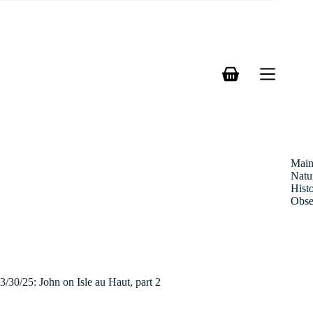
Skip
to
content
Shopping
cart
Mai
Natu
Hist
Obse
3/30/25: John on Isle au Haut, part 2