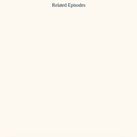
Related Episodes