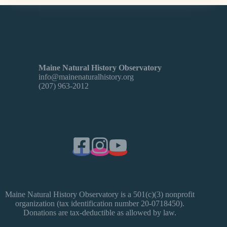
Maine Natural History Observatory
info@mainenaturalhistory.org
(207) 963-2012
Maine Natural History Observatory is a 501(c)(3) nonprofit
organization (tax identification number 20-0718450).
Donations are tax-deductible as allowed by law.