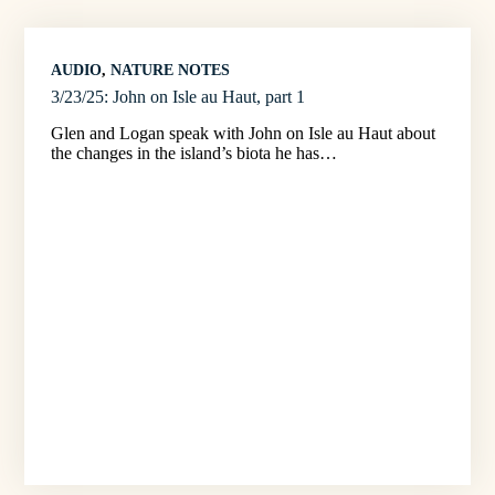
AUDIO
, 
NATURE NOTES
3/23/25: John on Isle au Haut, part 1
Glen and Logan speak with John on Isle au Haut about
the changes in the island’s biota he has…