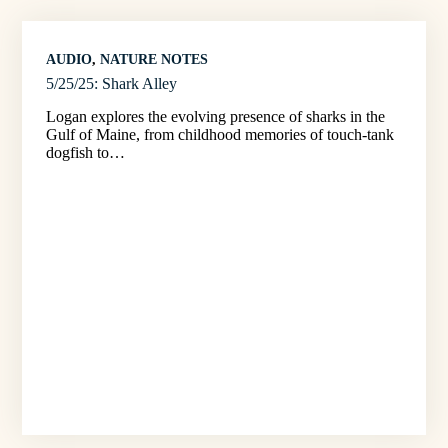
AUDIO
, 
NATURE NOTES
5/25/25: Shark Alley
Logan explores the evolving presence of sharks in the
Gulf of Maine, from childhood memories of touch-tank
dogfish to…