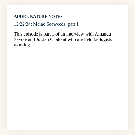
AUDIO
, 
NATURE NOTES
12/22/24: Maine Seaweeds, part 1
This episode is part 1 of an interview with Amanda
Savoie and Jordan Chalfant who are field biologists
working…