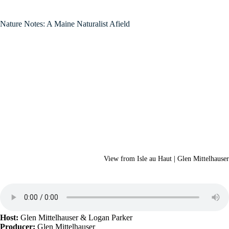
Nature Notes: A Maine Naturalist Afield
View from Isle au Haut | Glen Mittelhauser
Host:
Glen Mittelhauser
& Logan Parker
Producer:
Glen Mittelhauser