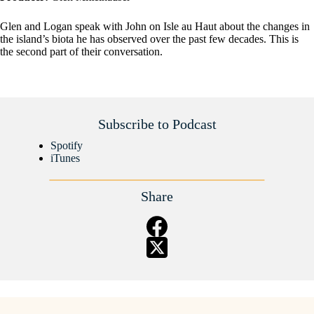
Glen and Logan speak with John on Isle au Haut about the changes in
the island’s biota he has observed over the past few decades. This is
the second part of their conversation.
Subscribe to Podcast
Spotify
iTunes
Share