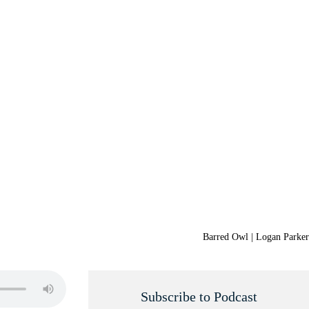
Barred Owl | Logan Parker
Subscribe to Podcast