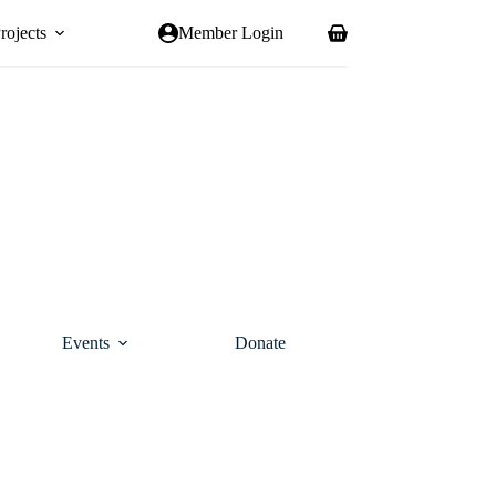
rojects
Member Login
Shopping
cart
Events
Donate
Contact