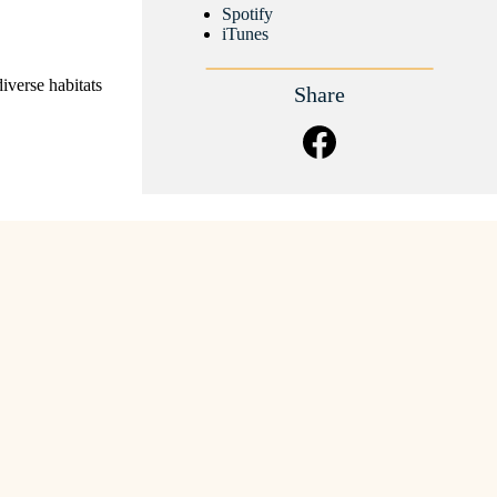
Spotify
iTunes
diverse habitats
Share