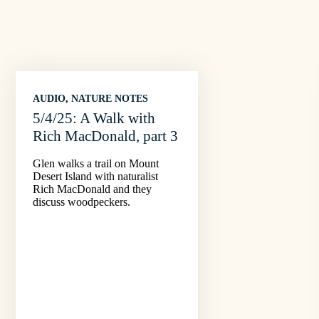
AUDIO
, 
NATURE NOTES
5/4/25: A Walk with
Rich MacDonald, part 3
Glen walks a trail on Mount
Desert Island with naturalist
Rich MacDonald and they
discuss woodpeckers.