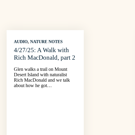
AUDIO
, 
NATURE NOTES
4/27/25: A Walk with
Rich MacDonald, part 2
Glen walks a trail on Mount
Desert Island with naturalist
Rich MacDonald and we talk
about how he got…