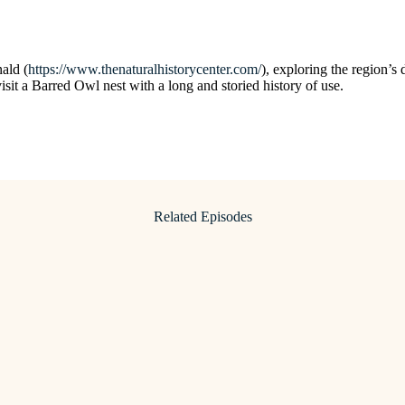
ald (
https://www.thenaturalhistorycenter.com/
), exploring the region’s 
sit a Barred Owl nest with a long and storied history of use.
Related Episodes