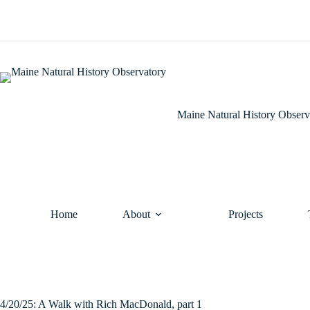
Skip
to
content
Maine Natural History Observ
Home
About
Projects
4/20/25: A Walk with Rich MacDonald, part 1