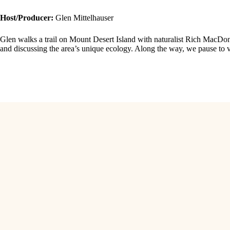
Host/Producer:
Glen Mittelhauser
Glen walks a trail on Mount Desert Island with naturalist Rich MacDon
and discussing the area’s unique ecology. Along the way, we pause to vi