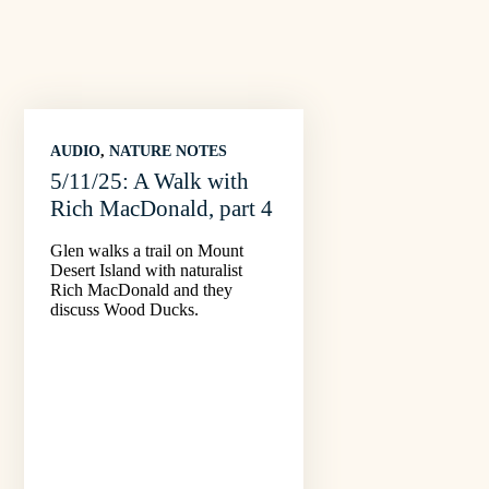
AUDIO
, 
NATURE NOTES
5/11/25: A Walk with
Rich MacDonald, part 4
Glen walks a trail on Mount
Desert Island with naturalist
Rich MacDonald and they
discuss Wood Ducks.