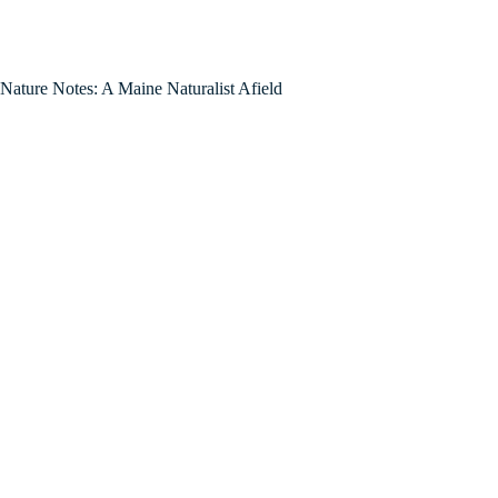
Nature Notes: A Maine Naturalist Afield