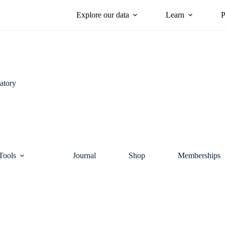
Explore our data
Learn
P
atory
Tools
Journal
Shop
Memberships