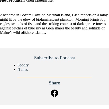
Host/Producer:
Glen Mittelhauser
Anchored in Boxam Cove on Marshall Island, Glen reflects on a rainy
night lit by the glow of bioluminescent plankton. Morning brings fog,
eagles, schools of fish, and the striking contrast of dark spruce forests
against patches of blue sky as Glen shares the beauty and solitude of
Maine’s wild offshore islands.
Subscribe to Podcast
Spotify
iTunes
Share