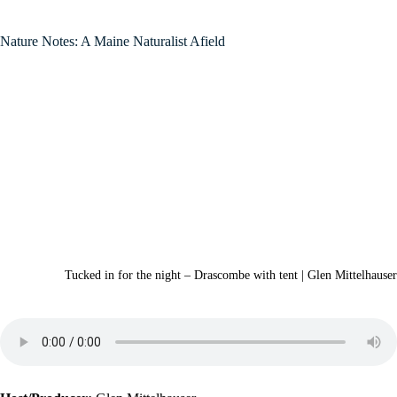
Nature Notes: A Maine Naturalist Afield
Tucked in for the night – Drascombe with tent | Glen Mittelhauser