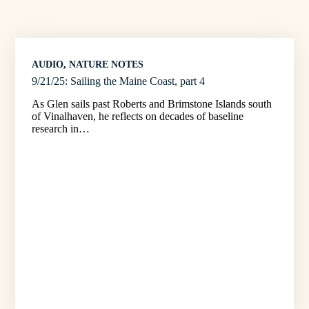
AUDIO
, 
NATURE NOTES
9/21/25: Sailing the Maine Coast, part 4
As Glen sails past Roberts and Brimstone Islands south
of Vinalhaven, he reflects on decades of baseline
research in…