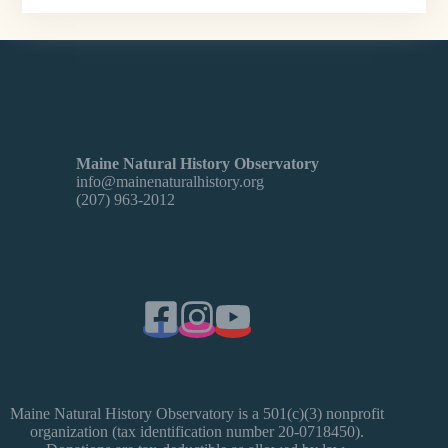
Maine Natural History Observatory
info@mainenaturalhistory.org
(207) 963-2012
Maine Natural History Observatory is a 501(c)(3) nonprofit
organization (tax identification number 20-0718450).