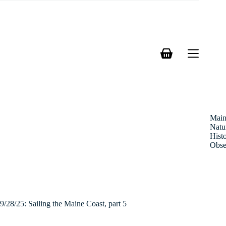
Skip
to
content
Shopping
cart
Mai
Natu
Hist
Obse
9/28/25: Sailing the Maine Coast, part 5