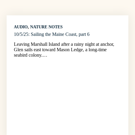
AUDIO
, 
NATURE NOTES
10/5/25: Sailing the Maine Coast, part 6
Leaving Marshall Island after a rainy night at anchor,
Glen sails east toward Mason Ledge, a long-time
seabird colony.…