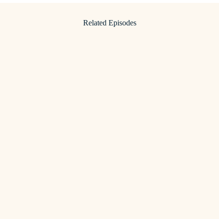
Related Episodes