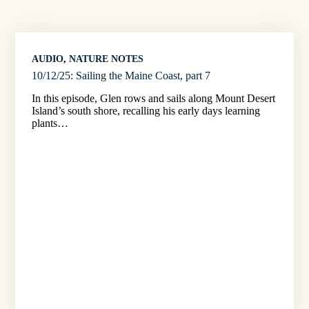
AUDIO
, 
NATURE NOTES
10/12/25: Sailing the Maine Coast, part 7
In this episode, Glen rows and sails along Mount Desert
Island’s south shore, recalling his early days learning
plants…