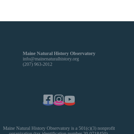
Maine Natural History Observatory
info@mainenaturalhistory.org
(207) 963-2012
Maine Natural History Observatory is a 501(c)(3) nonprofit
organization (tax identification number 20-0718450).