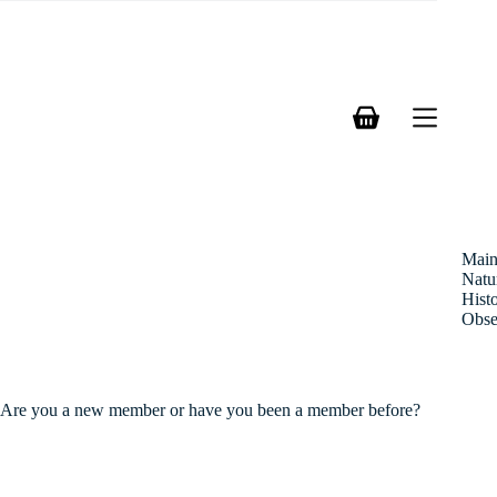
Skip
to
content
Shopping
cart
Mai
Natu
Hist
Obse
Are you a new member or have you been a member before?