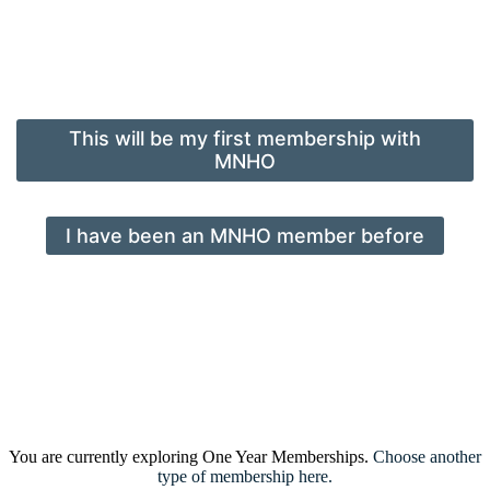
This will be my first membership with
MNHO
I have been an MNHO member before
You are currently exploring One Year Memberships.
Choose another
type of membership here.