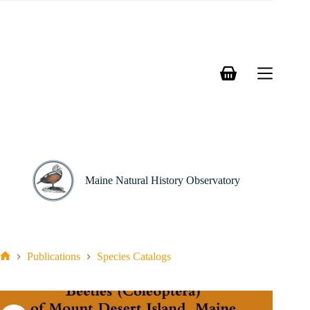
Skip
to
content
Shopping
cart
Maine Natural History Observatory
Publications
Species Catalogs
Home