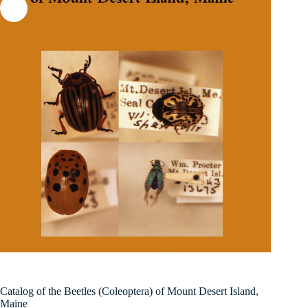
Catalog of the Beetles (Coleoptera) of Mount Desert Island,
Maine