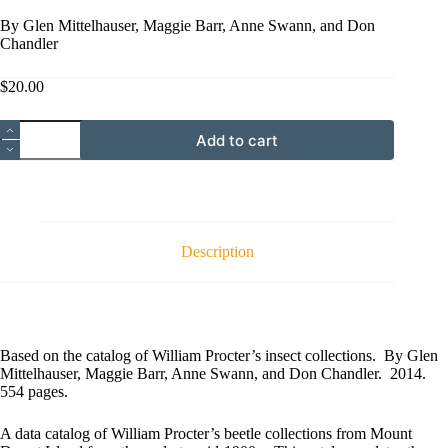
By Glen Mittelhauser, Maggie Barr, Anne Swann, and Don
Chandler
$
20.00
Catalog
Add to cart
of
the
Beetles
(Coleoptera)
of
Mount
Desert
Description
Island,
Maine
quantity
Based on the catalog of William Procter’s insect collections. By Glen
Mittelhauser, Maggie Barr, Anne Swann, and Don Chandler. 2014.
554 pages.
A data catalog of William Procter’s beetle collections from Mount