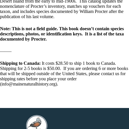
Desert Island from the early to mid-1900s. This catalog updates the
nomenclature of Procter’s inventory, matches up vouchers for each
taxon, and includes species documented by William Procter after the
publication of his last volume.
Note: This is not a field guide. This book doesn’t contain species
descriptions, photos, or identification keys. It is a list of the taxa
documented by Procter.
——–
Shipping to Canada:
It costs $28.50 to ship 1 book to Canada.
Shipping for 2-5 books is $50.00. If you are ordering 6 or more books
that will be shipped outside of the United States, please contact us for
shipping rates before you place your order
(info@mainenaturalhistory.org).