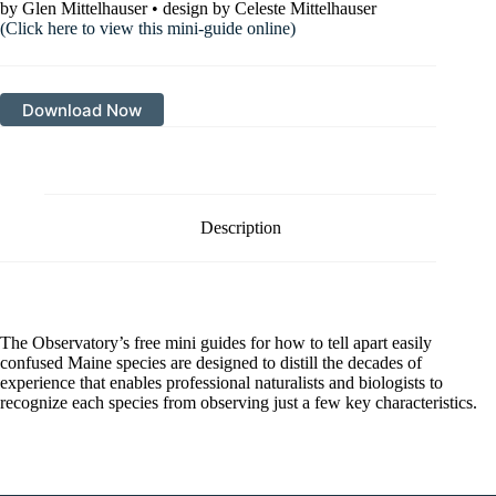
by Glen Mittelhauser • design by Celeste Mittelhauser
(Click here to view this mini-guide online)
Download Now
Description
The Observatory’s free mini guides for how to tell apart easily
confused Maine species are designed to distill the decades of
experience that enables professional naturalists and biologists to
recognize each species from observing just a few key characteristics.