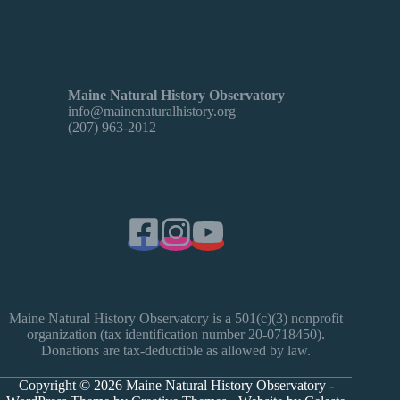
Maine Natural History Observatory
info@mainenaturalhistory.org
(207) 963-2012
Maine Natural History Observatory is a 501(c)(3) nonprofit
organization (tax identification number 20-0718450).
Donations are tax-deductible as allowed by law.
Copyright © 2026 Maine Natural History Observatory -