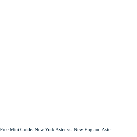
Free Mini Guide: New York Aster vs. New England Aster