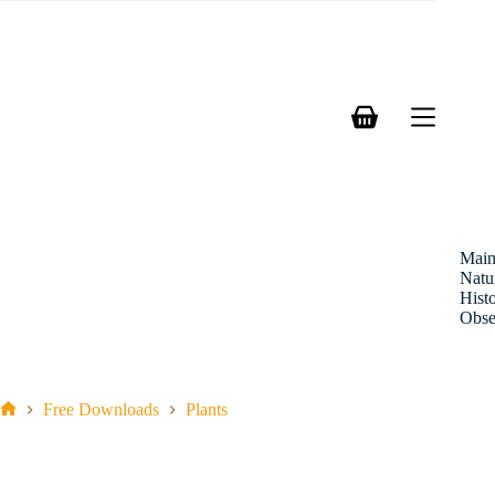
Skip
to
content
Shopping
cart
Mai
Natu
Hist
Obse
Free Downloads
Plants
Home