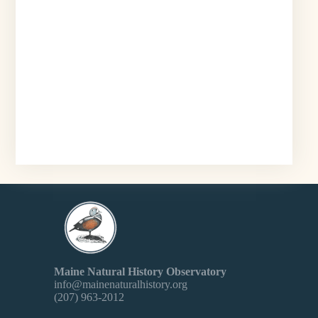
Maine Natural History Observatory
info@mainenaturalhistory.org
(207) 963-2012