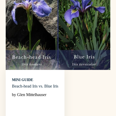
MINI GUIDE
Beach-head Iris vs. Blue Iris
by Glen Mittelhauser