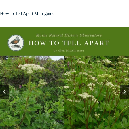
How to Tell Apart Mini-guide