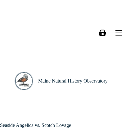
Skip
to
content
Shopping
cart
Maine Natural History Observatory
Seaside Angelica vs. Scotch Lovage