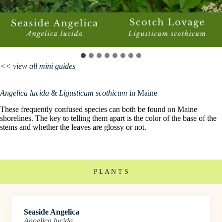
<< view all mini guides
Angelica lucida
&
Ligusticum scothicum
in Maine
These frequently confused species can both be found on Maine
shorelines. The key to telling them apart is the color of the base of the
stems and whether the leaves are glossy or not.
P L A N T S
Seaside Angelica
Angelica lucida