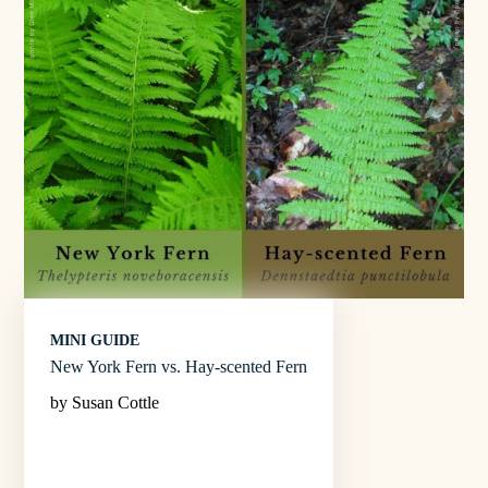
MINI GUIDE
New York Fern vs. Hay-scented Fern
by Susan Cottle