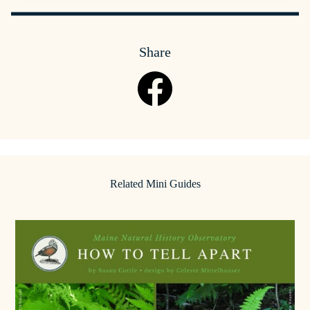
Share
Related Mini Guides