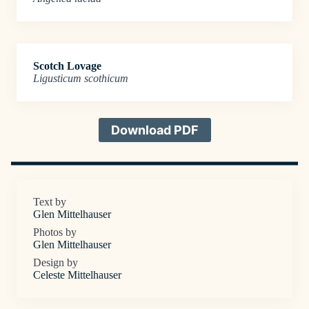
Scotch Lovage
Ligusticum scothicum
Download PDF
Text by
Glen Mittelhauser
Photos by
Glen Mittelhauser
Design by
Celeste Mittelhauser