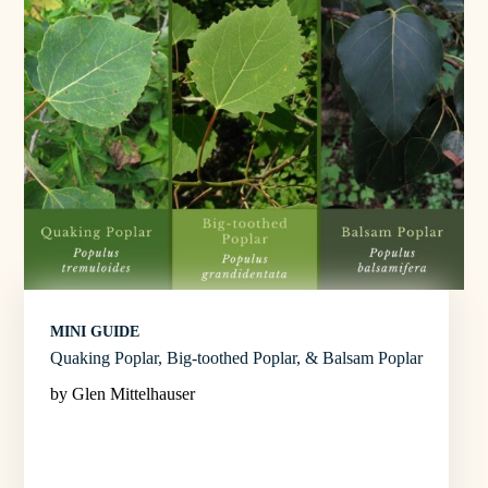
MINI GUIDE
Quaking Poplar, Big-toothed Poplar, & Balsam Poplar
by Glen Mittelhauser