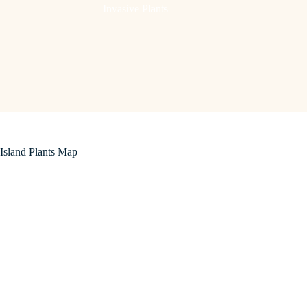
Invasive Plants
Island Plants Map