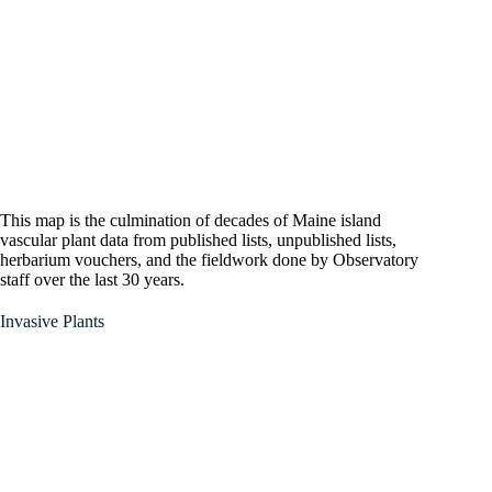
This map is the culmination of decades of Maine island
vascular plant data from published lists, unpublished lists,
herbarium vouchers, and the fieldwork done by Observatory
staff over the last 30 years.
Invasive Plants