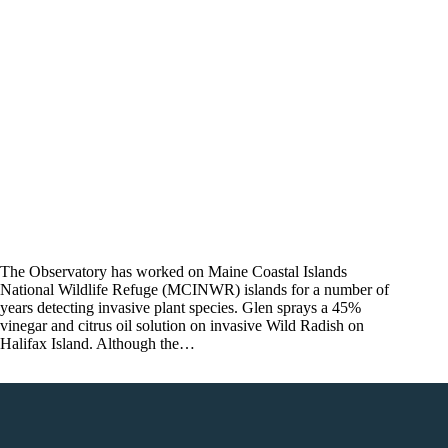
The Observatory has worked on Maine Coastal Islands
National Wildlife Refuge (MCINWR) islands for a number of
years detecting invasive plant species. Glen sprays a 45%
vinegar and citrus oil solution on invasive Wild Radish on
Halifax Island. Although the…