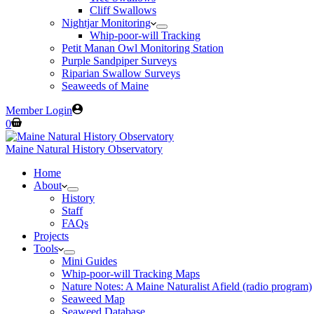
Cliff Swallows
Nightjar Monitoring
Whip-poor-will Tracking
Petit Manan Owl Monitoring Station
Purple Sandpiper Surveys
Riparian Swallow Surveys
Seaweeds of Maine
Member Login
Shopping
0
cart
Maine Natural History Observatory
Home
About
History
Staff
FAQs
Projects
Tools
Mini Guides
Whip-poor-will Tracking Maps
Nature Notes: A Maine Naturalist Afield (radio program)
Seaweed Map
Seaweed Database