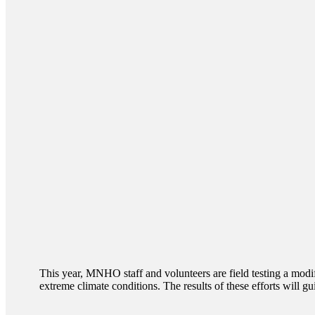
This year, MNHO staff and volunteers are field testing a modi
extreme climate conditions. The results of these efforts will gu