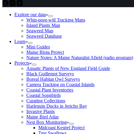
Explore our data
Whip-poor-will Tracking Maps
Island Plants Map
Seaweed Map
Seaweed Database
Learn
Mini Guides
Maine Biota Project
Nature Notes: A Maine Naturalist Afield (radio program)
Projects
Aquatic Plants of New England Field Guide
Black Guillemot Surveys
Boreal Habitat Owl Surveys
Camera Tracking on Coastal Islands
Coastal Plant Inventories
Coastal Songbirds
Curating Collections
Harlequin Ducks in Jericho Bay
Invasive Plants
Maine Bird Atlas
Nest Box Monitoring
Midcoast Kestrel Project
Tree Swallows