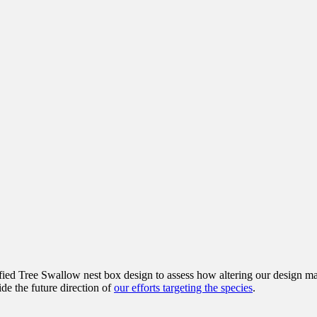
fied Tree Swallow nest box design to assess how altering our design ma
ide the future direction of
our efforts targeting the species
.