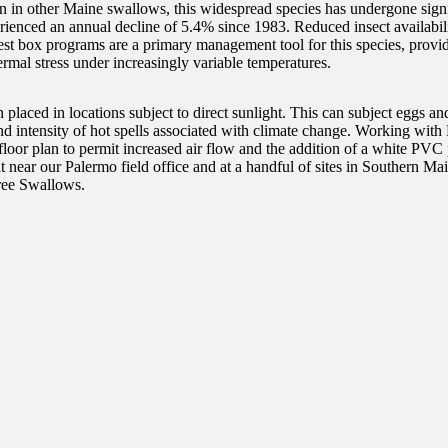
 in other Maine swallows, this widespread species has undergone signi
enced an annual decline of 5.4% since 1983. Reduced insect availabilit
Nest box programs are a primary management tool for this species, provid
ermal stress under increasingly variable temperatures.
placed in locations subject to direct sunlight. This can subject eggs an
and intensity of hot spells associated with climate change. Working with
oor plan to permit increased air flow and the addition of a white PVC pa
tat near our Palermo field office and at a handful of sites in Souther
 Tree Swallows.