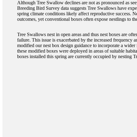
Although Tree Swallow declines are not as pronounced as seen
Breeding Bird Survey data suggests Tree Swallows have experi
spring climate conditions likely affect reproductive success. 
outcomes, yet conventional boxes often expose nestlings to th
Tree Swallows nest in open areas and thus nest boxes are often 
failure. This issue is exacerbated by the increased frequency 
modified our nest box design guidance to incorporate a wider fl
these modified boxes were deployed in areas of suitable habi
boxes installed this spring are currently occupied by nesting