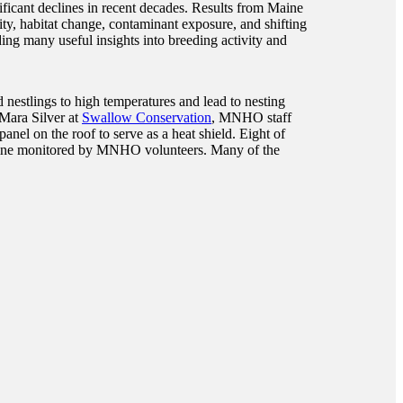
ficant declines in recent decades. Results from Maine
y, habitat change, contaminant exposure, and shifting
ing many useful insights into breeding activity and
d nestlings to high temperatures and lead to nesting
 Mara Silver at
Swallow Conservation
, MNHO staff
nel on the roof to serve as a heat shield. Eight of
n Maine monitored by MNHO volunteers. Many of the