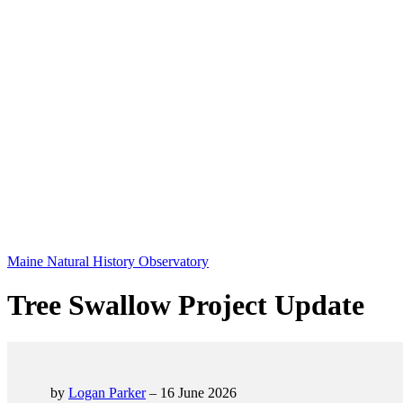
Maine Natural History Observatory
Tree Swallow Project Update
by
Logan Parker
– 16 June 2026