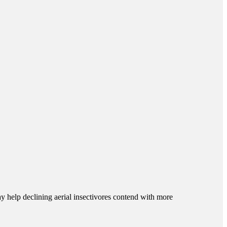
y help declining aerial insectivores contend with more