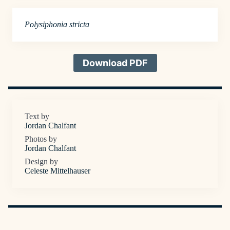
Polysiphonia stricta
Download PDF
Text by
Jordan Chalfant
Photos by
Jordan Chalfant
Design by
Celeste Mittelhauser