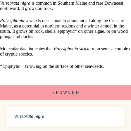
Vertebrata nigra
is common in Southern Maine and rare Downeast
northward. It grows on rock.
Polysiphonia stricta
is occasional to abundant all along the Coast of
Maine, as a perennial in northern regions and a winter annual in the
south. It grows on rock, shells, epiphytic* on other algae, or on wood
pilings and docks.
Molecular data indicates that
Polysiphonia stricta
represents a complex
of cryptic species.
*Epiphytic – Growing on the surface of other seaweeds.
S E A W E E D
Vertebrata nigra