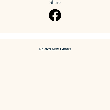
Share
Related Mini Guides