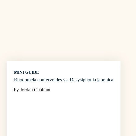
MINI GUIDE
Rhodomela confervoides vs. Dasysiphonia japonica
by Jordan Chalfant