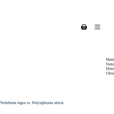
Skip
to
content
Shopping
cart
Mai
Natu
Hist
Obse
Vertebrata nigra vs. Polysiphonia stricta