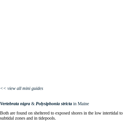
<< view all mini guides
Vertebrata
nigra
&
Polysiphonia
stricta
in Maine
Both are found on sheltered to exposed shores in the low intertidal to
subtidal zones and in tidepools.