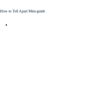
How to Tell Apart Mini-guide