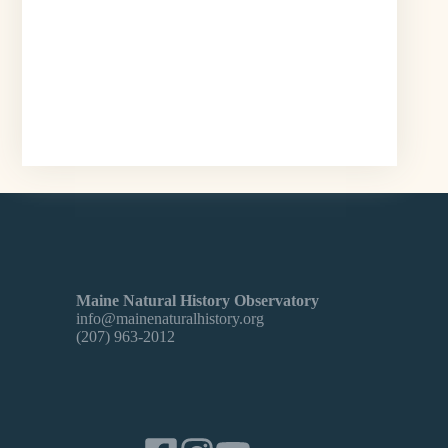
Maine Natural History Observatory
info@mainenaturalhistory.org
(207) 963-2012