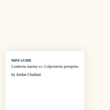
MINI GUIDE
Leathesia marina vs. Colpomenia peregrina
by Jordan Chalfant