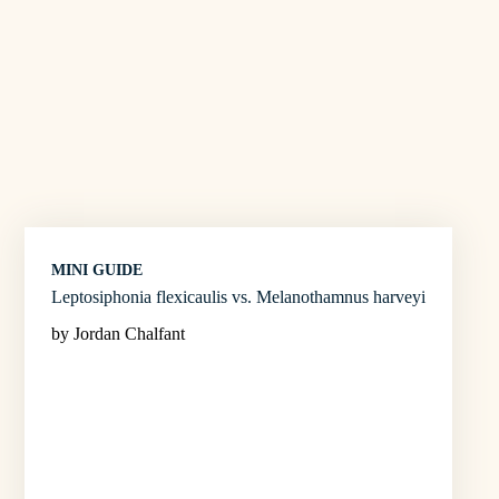
MINI GUIDE
Leptosiphonia flexicaulis vs. Melanothamnus harveyi
by Jordan Chalfant