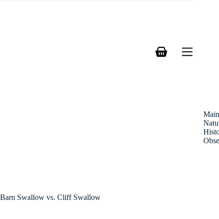
Skip
to
content
Shopping
cart
Mai
Natu
Hist
Obse
Barn Swallow vs. Cliff Swallow