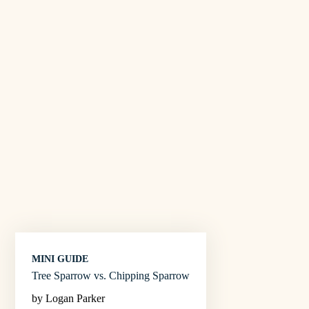
MINI GUIDE
Tree Sparrow vs. Chipping Sparrow
by Logan Parker