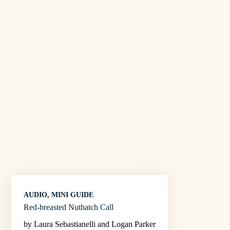
AUDIO
, 
MINI GUIDE
Red-breasted Nuthatch Call
by Laura Sebastianelli and Logan Parker