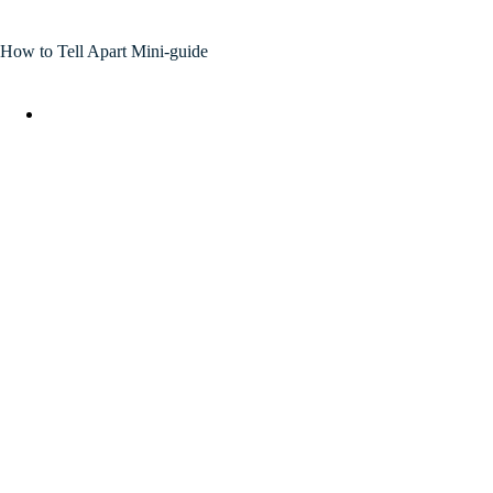
How to Tell Apart Mini-guide