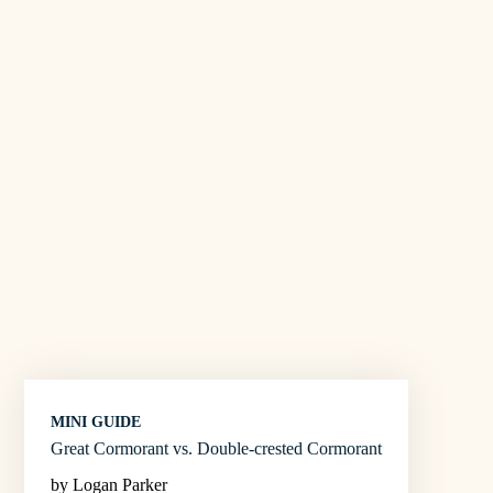
MINI GUIDE
Great Cormorant vs. Double-crested Cormorant
by Logan Parker