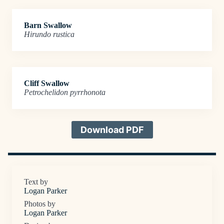
Barn Swallow
Hirundo rustica
Cliff Swallow
Petrochelidon pyrrhonota
Download PDF
Text by
Logan Parker
Photos by
Logan Parker