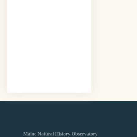
Maine Natural History Observatory