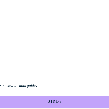
<< view all mini guides
B I R D S