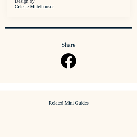
Design by
Celeste Mittelhauser
Share
Related Mini Guides