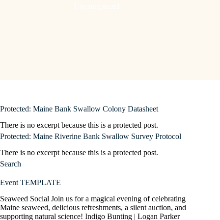
Uncategorized
Protected: Maine Bank Swallow Colony Datasheet
There is no excerpt because this is a protected post.
Protected: Maine Riverine Bank Swallow Survey Protocol
There is no excerpt because this is a protected post.
Search
Event TEMPLATE
Seaweed Social Join us for a magical evening of celebrating
Maine seaweed, delicious refreshments, a silent auction, and
supporting natural science! Indigo Bunting | Logan Parker