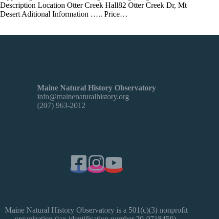
Description Location Otter Creek Hall82 Otter Creek Dr, Mt
Desert Aditional Information ….. Price…
Maine Natural History Observatory
info@mainenaturalhistory.org
(207) 963-2012
Maine Natural History Observatory is a 501(c)(3) nonprofit
organization (tax identification number 20-0718450).