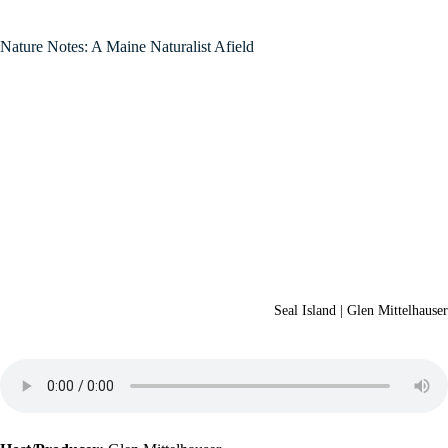
Nature Notes: A Maine Naturalist Afield
Seal Island | Glen Mittelhauser