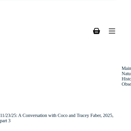
Skip
to
content
Shopping
cart
Mai
Natu
Hist
Obse
11/23/25: A Conversation with Coco and Tracey Faber, 2025,
part 3