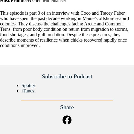
Host/Producer:
Glen Mittelhauser
This episode is part 3 of an interview with Coco and Tracey Faber,
who have spent the past decade working in Maine’s offshore seabird
colonies. They discuss the challenges facing Arctic and Common
Terns, from poor body condition on return from migration to storms,
food shortages, and gull predation. Despite these pressures, they
describe moments of resilience when chicks recovered rapidly once
conditions improved.
Subscribe to Podcast
Spotify
iTunes
Share