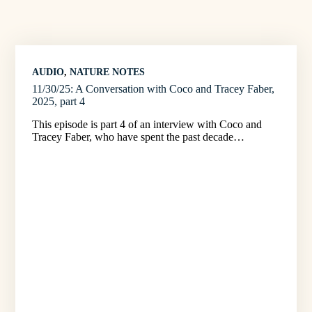
AUDIO
, 
NATURE NOTES
11/30/25: A Conversation with Coco and Tracey Faber,
2025, part 4
This episode is part 4 of an interview with Coco and
Tracey Faber, who have spent the past decade…