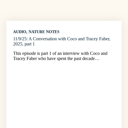
AUDIO
, 
NATURE NOTES
11/9/25: A Conversation with Coco and Tracey Faber,
2025, part 1
This episode is part 1 of an interview with Coco and
Tracey Faber who have spent the past decade…