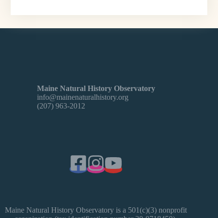
Maine Natural History Observatory
info@mainenaturalhistory.org
(207) 963-2012
Maine Natural History Observatory is a 501(c)(3) nonprofit