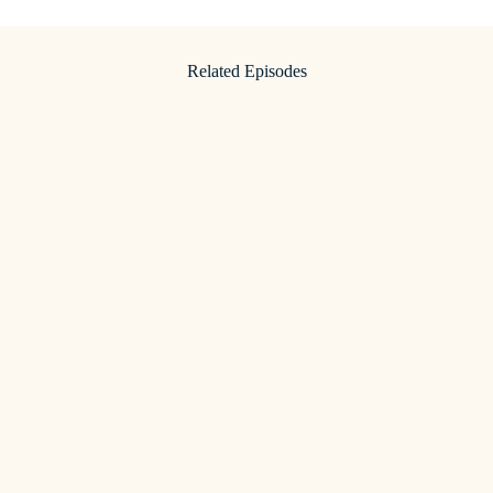
Related Episodes