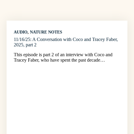
AUDIO
, 
NATURE NOTES
11/16/25: A Conversation with Coco and Tracey Faber,
2025, part 2
This episode is part 2 of an interview with Coco and
Tracey Faber, who have spent the past decade…