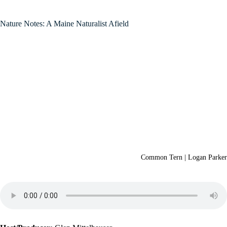
Nature Notes: A Maine Naturalist Afield
Common Tern | Logan Parker