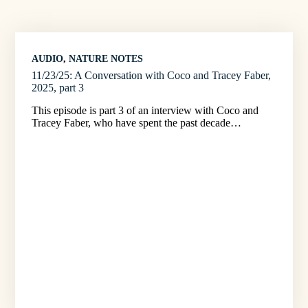
AUDIO
, 
NATURE NOTES
11/23/25: A Conversation with Coco and Tracey Faber,
2025, part 3
This episode is part 3 of an interview with Coco and
Tracey Faber, who have spent the past decade…