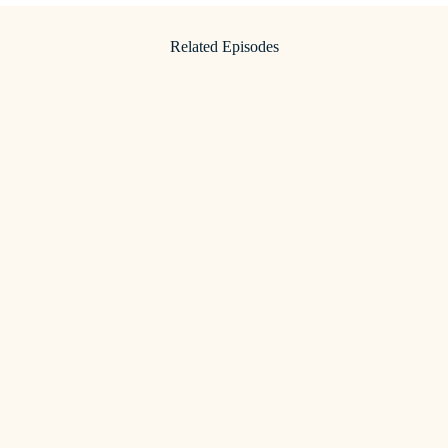
Related Episodes