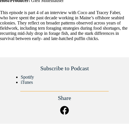
Host/Producer:
Glen Mittelhauser
This episode is part 4 of an interview with Coco and Tracey Faber,
who have spent the past decade working in Maine’s offshore seabird
colonies. They reflect on broader patterns observed across years of
fieldwork, including tern foraging strategies during food shortages, the
recurring mid-July drop in forage fish, and the stark differences in
survival between early- and late-hatched puffin chicks.
Subscribe to Podcast
Spotify
iTunes
Share