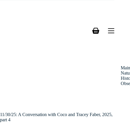
Skip
to
content
Shopping
cart
Mai
Natu
Hist
Obse
11/30/25: A Conversation with Coco and Tracey Faber, 2025,
part 4