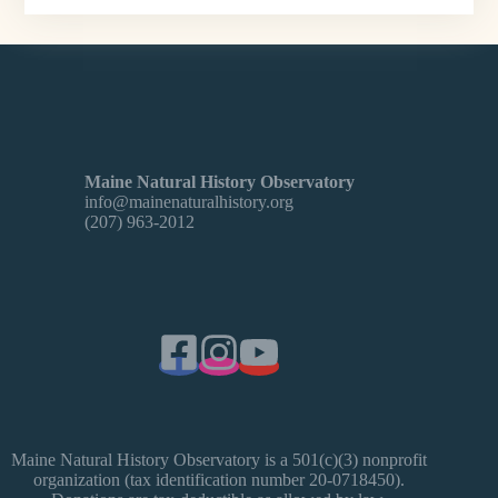
Maine Natural History Observatory
info@mainenaturalhistory.org
(207) 963-2012
Maine Natural History Observatory is a 501(c)(3) nonprofit
organization (tax identification number 20-0718450).