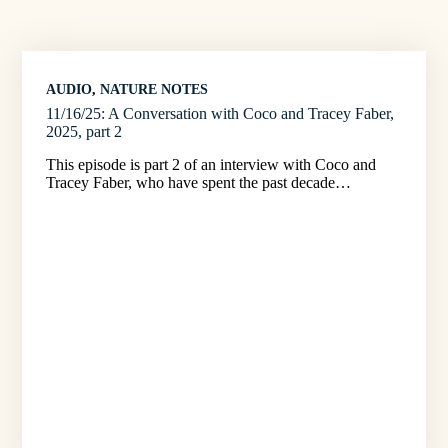
AUDIO
, 
NATURE NOTES
11/16/25: A Conversation with Coco and Tracey Faber,
2025, part 2
This episode is part 2 of an interview with Coco and
Tracey Faber, who have spent the past decade…