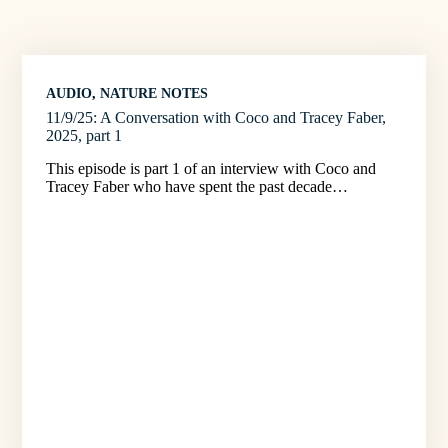
AUDIO
, 
NATURE NOTES
11/9/25: A Conversation with Coco and Tracey Faber,
2025, part 1
This episode is part 1 of an interview with Coco and
Tracey Faber who have spent the past decade…