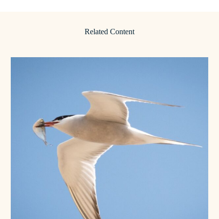
Related Content