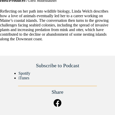
Host/Producer:
Glen Mittelhauser
Reflecting on her path into wildlife biology, Linda Welch describes
how a love of animals eventually led her to a career working on
Maine’s coastal islands. The conversation then turns to the growing
challenges facing seabird colonies, including the spread of invasive
plants and increasing predation from mink and otter, which have
contributed to the decline or abandonment of some nesting islands
along the Downeast coast.
Subscribe to Podcast
Spotify
iTunes
Share