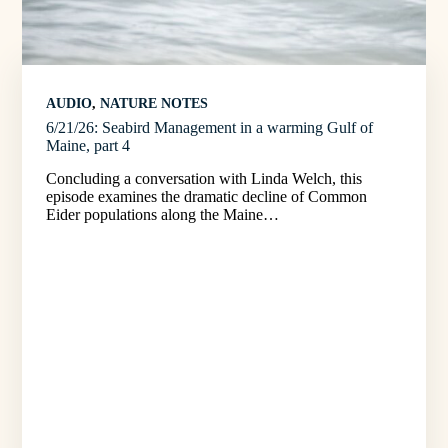
AUDIO
, 
NATURE NOTES
6/21/26: Seabird Management in a warming Gulf of
Maine, part 4
Concluding a conversation with Linda Welch, this
episode examines the dramatic decline of Common
Eider populations along the Maine…