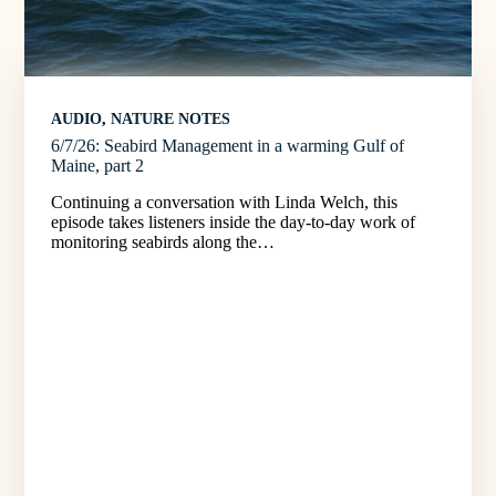
AUDIO
, 
NATURE NOTES
6/7/26: Seabird Management in a warming Gulf of
Maine, part 2
Continuing a conversation with Linda Welch, this
episode takes listeners inside the day-to-day work of
monitoring seabirds along the…