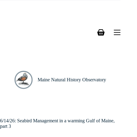
Skip
to
content
Shopping
cart
Maine Natural History Observatory
6/14/26: Seabird Management in a warming Gulf of Maine,
part 3