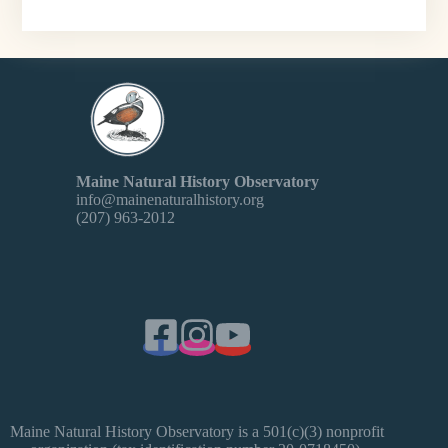
Maine Natural History Observatory
info@mainenaturalhistory.org
(207) 963-2012
Maine Natural History Observatory is a 501(c)(3) nonprofit