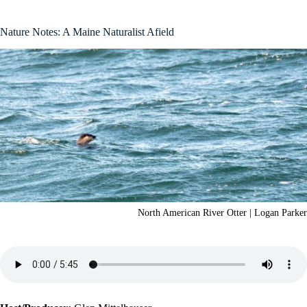
Nature Notes: A Maine Naturalist Afield
North American River Otter | Logan Parker