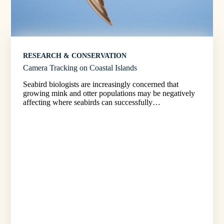
RESEARCH & CONSERVATION
Camera Tracking on Coastal Islands
Seabird biologists are increasingly concerned that
growing mink and otter populations may be negatively
affecting where seabirds can successfully…