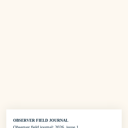
OBSERVER FIELD JOURNAL
Observer field journal: 2026, issue 1