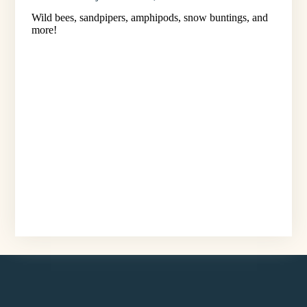
Wild bees, sandpipers, amphipods, snow buntings, and
more!