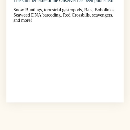
The summer issue of the Observer has been published!
Snow Buntings, terrestrial gastropods, Bats, Bobolinks,
Seaweed DNA barcoding, Red Crossbills, scavengers,
and more!