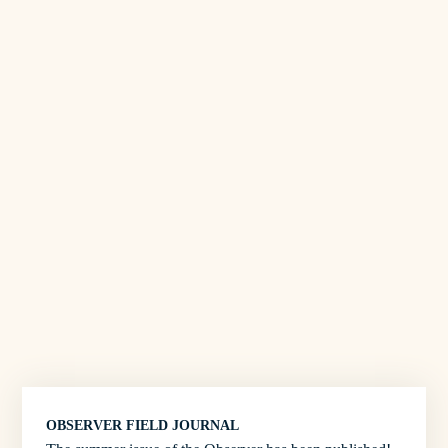
OBSERVER FIELD JOURNAL