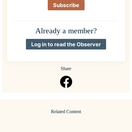
Subscribe
Already a member?
Log in to read the Observer
Share
Related Content