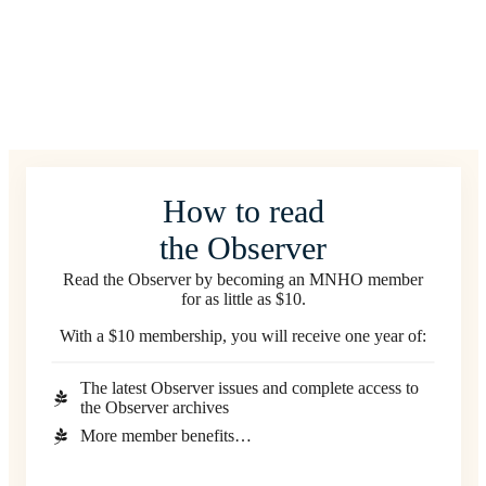
How to read
the Observer
Read the Observer by becoming an MNHO member
for as little as $10.
With a $10 membership, you will receive one year of:
The latest Observer issues and complete access to
the Observer archives
More member benefits…