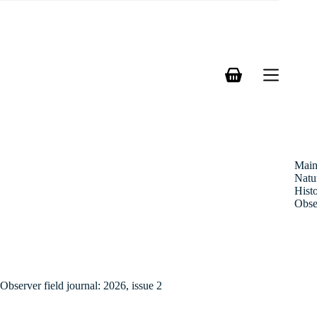
Skip
to
content
Shopping
cart
Mai
Natu
Hist
Obse
Observer field journal: 2026, issue 2