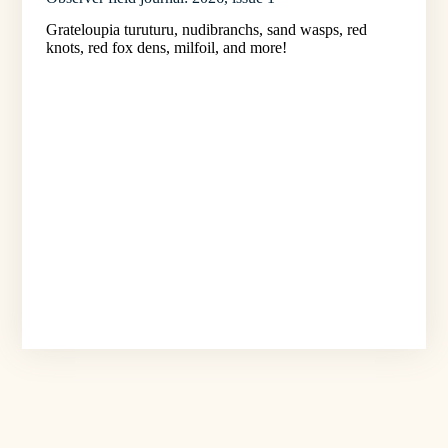
Grateloupia turuturu, nudibranchs, sand wasps, red
knots, red fox dens, milfoil, and more!