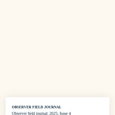
OBSERVER FIELD JOURNAL
Observer field journal: 2025, Issue 4