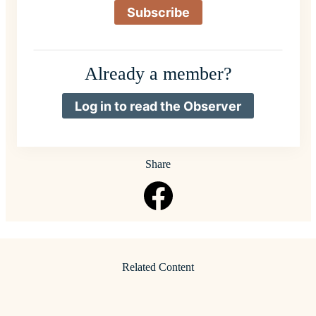
Subscribe
Already a member?
Log in to read the Observer
Share
Related Content