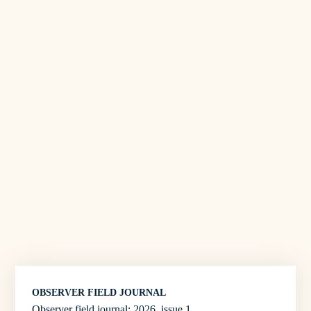
OBSERVER FIELD JOURNAL
Observer field journal: 2026, issue 1