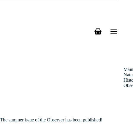
Skip
to
content
Shopping
cart
Mai
Natu
Hist
Obse
The summer issue of the Observer has been published!