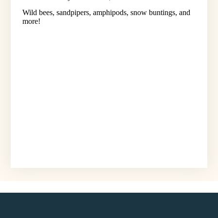
Wild bees, sandpipers, amphipods, snow buntings, and
more!