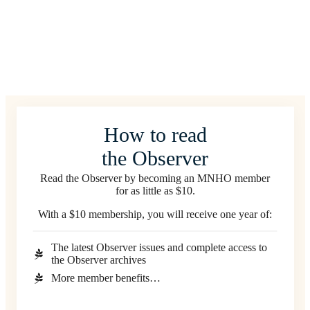
How to read
the Observer
Read the Observer by becoming an MNHO member
for as little as $10.
With a $10 membership, you will receive one year of:
The latest Observer issues and complete access to
the Observer archives
More member benefits…