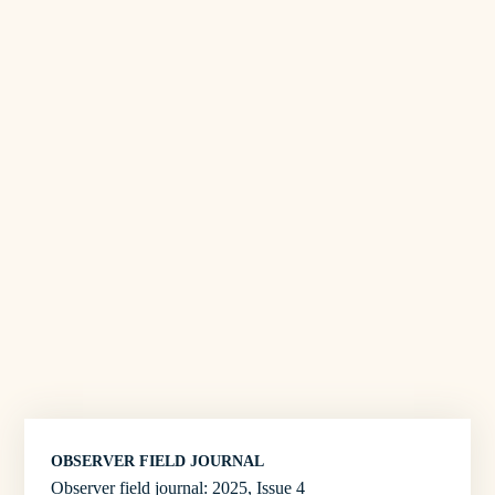
OBSERVER FIELD JOURNAL
Observer field journal: 2025, Issue 4