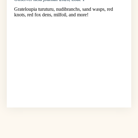
Grateloupia turuturu, nudibranchs, sand wasps, red
knots, red fox dens, milfoil, and more!