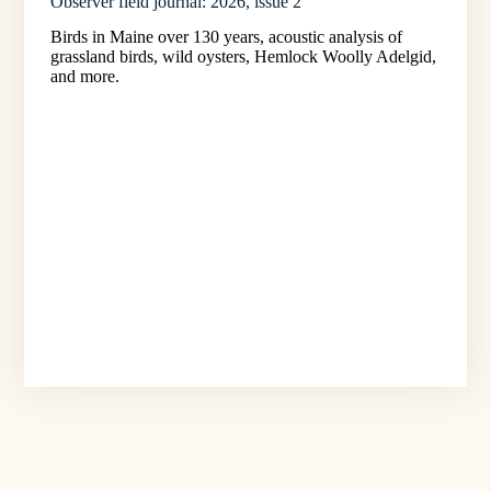
Observer field journal: 2026, issue 2
Birds in Maine over 130 years, acoustic analysis of
grassland birds, wild oysters, Hemlock Woolly Adelgid,
and more.