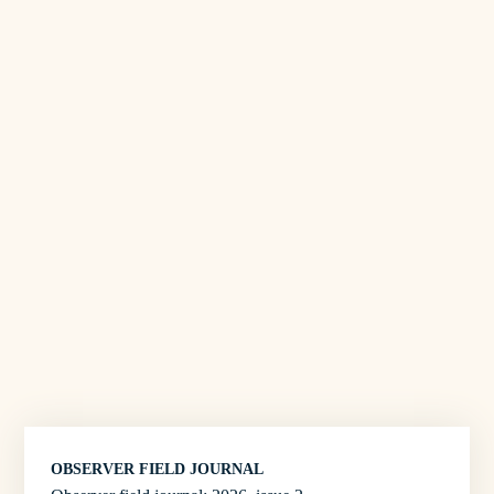
OBSERVER FIELD JOURNAL