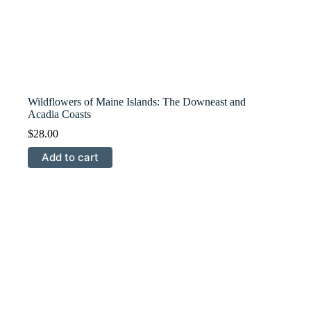
Wildflowers of Maine Islands: The Downeast and
Acadia Coasts
$
28.00
Add to cart