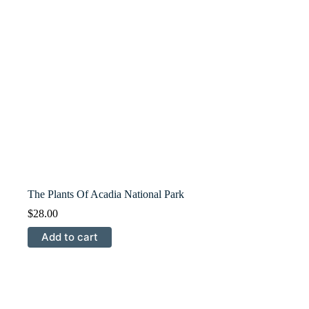
The Plants Of Acadia National Park
$
28.00
Add to cart