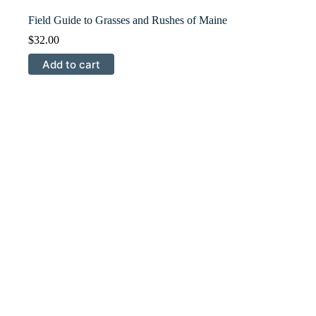
Field Guide to Grasses and Rushes of Maine
$
32.00
Add to cart