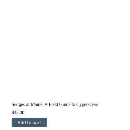
Sedges of Maine: A Field Guide to Cyperaceae
$
32.00
Add to cart