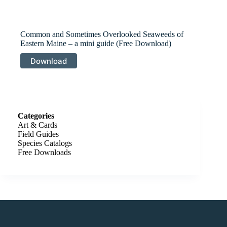
Common and Sometimes Overlooked Seaweeds of
Eastern Maine – a mini guide (Free Download)
Download
Categories
Art & Cards
Field Guides
Species Catalogs
Free Downloads