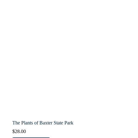
The Plants of Baxter State Park
$
28.00