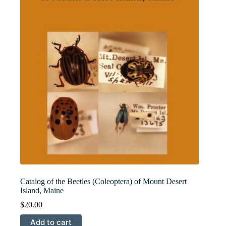
Catalog of the Beetles (Coleoptera) of Mount Desert
Island, Maine
$
20.00
Add to cart