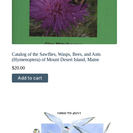
Catalog of the Sawflies, Wasps, Bees, and Ants
(Hymenoptera) of Mount Desert Island, Maine
$
20.00
Add to cart