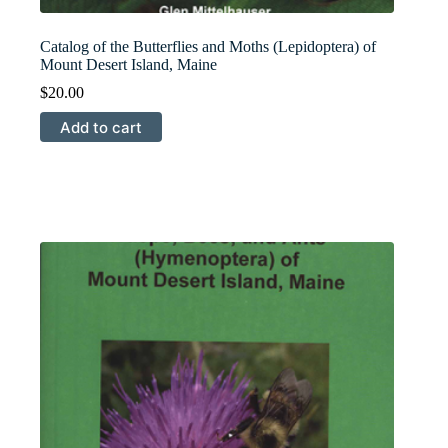
Catalog of the Butterflies and Moths (Lepidoptera) of
Mount Desert Island, Maine
$
20.00
Add to cart