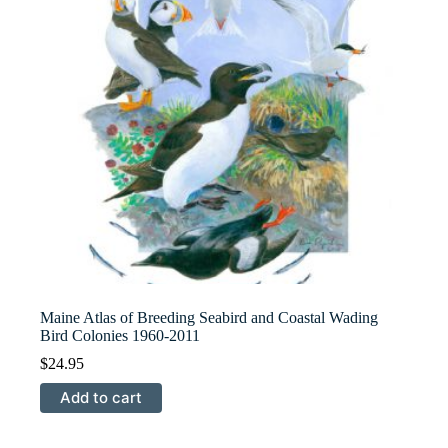
Maine Atlas of Breeding Seabird and Coastal Wading
Bird Colonies 1960-2011
$
24.95
Add to cart