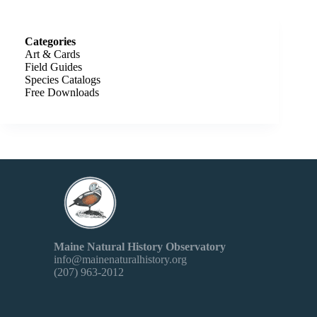
Categories
Art & Cards
Field Guides
Species Catalogs
Free Downloads
Maine Natural History Observatory
info@mainenaturalhistory.org
(207) 963-2012