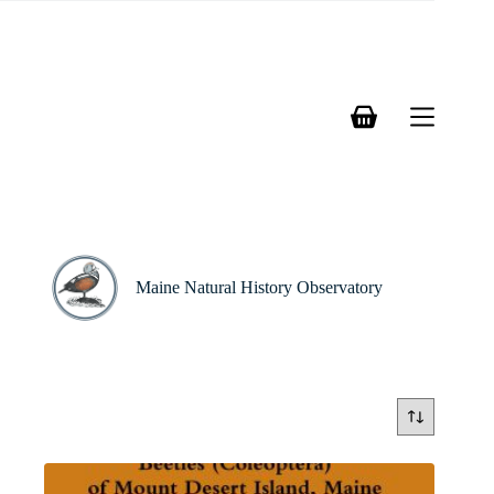
Skip
to
content
Shopping
cart
Maine Natural History Observatory