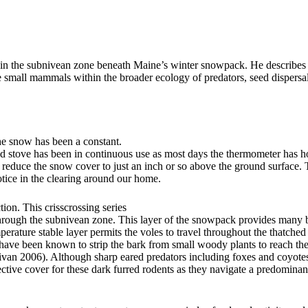
n the subnivean zone beneath Maine’s winter snowpack. He describes t
ese small mammals within the broader ecology of predators, seed dispersa
the snow has been a constant.
ood stove has been in continuous use as most days the thermometer has h
 reduce the snow cover to just an inch or so above the ground surface.
otice in the clearing around our home.
ion. This crisscrossing series
ough the subnivean zone. This layer of the snowpack provides many be
perature stable layer permits the voles to travel throughout the thatched
have been known to strip the bark from small woody plants to reach t
llivan 2006). Although sharp eared predators including foxes and coyotes 
tive cover for these dark furred rodents as they navigate a predominan