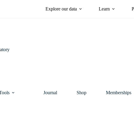
Explore our data
Learn
P
atory
Tools
Journal
Shop
Memberships