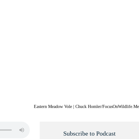
Eastern Meadow Vole | Chuck Homler/FocusOnWildlife.Me
Subscribe to Podcast