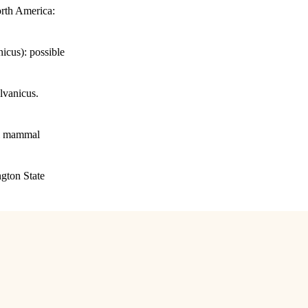
orth America:
icus): possible
lvanicus.
all mammal
ngton State