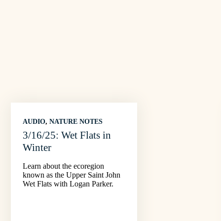
AUDIO
, 
NATURE NOTES
3/16/25: Wet Flats in
Winter
Learn about the ecoregion
known as the Upper Saint John
Wet Flats with Logan Parker.