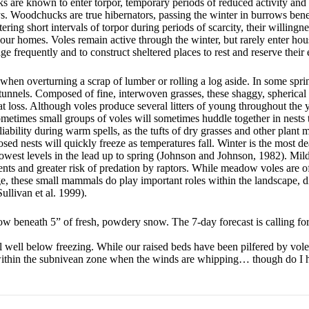
 are known to enter torpor, temporary periods of reduced activity an
s. Woodchucks are true hibernators, passing the winter in burrows benea
ring short intervals of torpor during periods of scarcity, their willingne
ur homes. Voles remain active through the winter, but rarely enter hou
 frequently and to construct sheltered places to rest and reserve their 
 when overturning a scrap of lumber or rolling a log aside. In some spri
 tunnels. Composed of fine, interwoven grasses, these shaggy, spherical 
 loss. Although voles produce several litters of young throughout the yea
sometimes small groups of voles will sometimes huddle together in nest
iability during warm spells, as the tufts of dry grasses and other plant m
d nests will quickly freeze as temperatures fall. Winter is the most de
r lowest levels in the lead up to spring (Johnson and Johnson, 1982). Mil
ents and greater risk of predation by raptors. While meadow voles are o
ge, these small mammals do play important roles within the landscape, d
ullivan et al. 1999).
 now beneath 5” of fresh, powdery snow. The 7-day forecast is calling f
ll well below freezing. While our raised beds have been pilfered by vole
 within the subnivean zone when the winds are whipping… though do I 