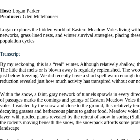
Host:
Logan Parker
Producer:
Glen Mittelhauser
Logan explores the hidden world of Eastern Meadow Voles living withi
networks, grass-lined nests, and winter survival strategies, placing th
population cycles.
Transcript
By my reckoning, this is a “real” winter. Although relatively shallow, 
The little that melts or is blown away is regularly replenished. The w
just below freezing. We did recently have a short spell warm enough to
reduction revealed just how much activity has transpired without our n
Within the snow, a faint, gray network of tunnels sprawls in every direct
of passages marks the comings and goings of Eastern Meadow Voles thr
voles. Insulated by the snow and close to the ground, this relatively tem
decaying grasses and herbaceous plants to gather food. Meadow voles 
layer, with girdled plants revealed by the retreat of snow in spring (Su
the rodents moving beneath the snow, the snowpack affords some protec
landscape.