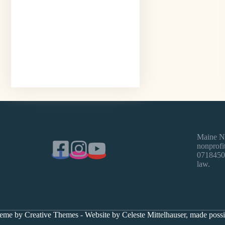
Maine Na
nonprofit
0718450)
law.
heme by
Creative Themes
- Website by Celeste Mittelhauser, made pos