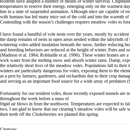
Rodents have adapted a number of means of winter survival. Chipmunks
temperatures to reserve their energy, emerging only on the warmest day
line in a state of suspended animation. Although mice are capable of ente
with humans has led many mice out of the cold and into the warmth of o
Contending with the season’s challenges requires meadow voles to forage
I have found a handful of vole nests over the years, mostly by accident
the damp remains of nests in open areas nestled within the labyrinth of
wintering voles added insulation beneath the snow, further reducing heat
and breeding behaviors are reduced at the height of winter. Pairs and 
(Madison et al. 1984; Robitaille et al. 1990). These winter homes are a l
wick water from the melting snow and absorb winter rains. Damp, expose
the relatively short lives of the meadow voles. Populations fall to thei
winters are particularly dangerous for voles, exposing them to the elem
as a pest by farmers, gardeners, and orchardists due to their crop dama
and serving as an important food source for a wide array of predators (S
Fortunately for our resident voles, those recently exposed tunnels are
throughout the week before a mass of
frigid air blows in from the northwest. Temperatures are expected to fa
two, I am glad to know that our clearing’s meadow voles will be safe
their teeth off the Chokeberries we planted this spring.
Citations: