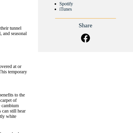
Spotify
iTunes
Share
heir tunnel
l, and seasonal
overed at or
 This temporary
nefits to the
 carpet of
he cambium
can still hear
tly white