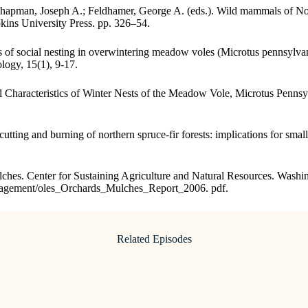
 Chapman, Joseph A.; Feldhamer, George A. (eds.). Wild mammals of N
ins University Press. pp. 326–54.
of social nesting in overwintering meadow voles (Microtus pennsylvan
logy, 15(1), 9-17.
l Characteristics of Winter Nests of the Meadow Vole, Microtus Pennsy
cutting and burning of northern spruce-fir forests: implications for sm
mulches. Center for Sustaining Agriculture and Natural Resources. Washi
anagement/oles_Orchards_Mulches_Report_2006. pdf.
Related Episodes