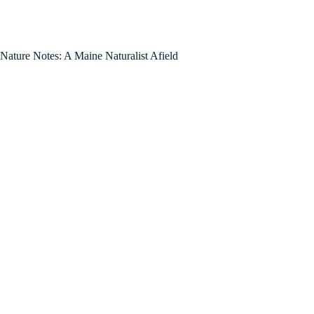
Nature Notes: A Maine Naturalist Afield