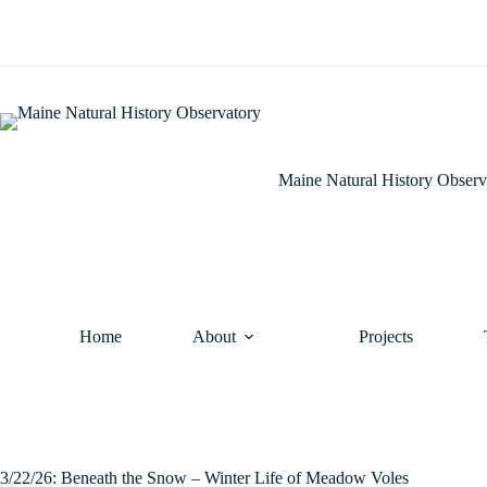
Skip
to
content
Maine Natural History Observ
Home
About
Projects
3/22/26: Beneath the Snow – Winter Life of Meadow Voles