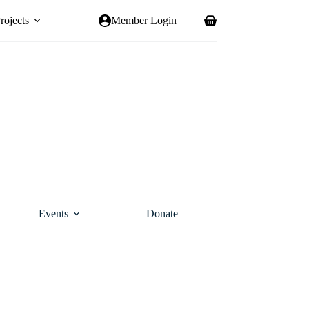
rojects
Member Login
Shopping
cart
Events
Donate
Contact