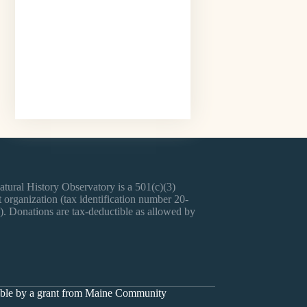
tural History Observatory is a 501(c)(3)
 organization (tax identification number 20-
. Donations are tax-deductible as allowed by
sible by a grant from Maine Community