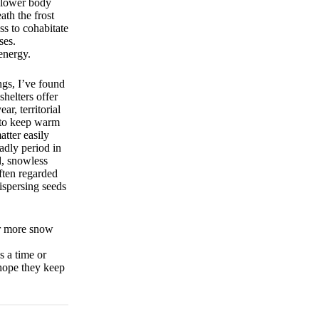
d lower body
th the frost
ss to cohabitate
ses.
energy.
ngs, I’ve found
shelters offer
r, territorial
s to keep warm
atter easily
adly period in
d, snowless
ften regarded
ispersing seeds
or more snow
s a time or
hope they keep