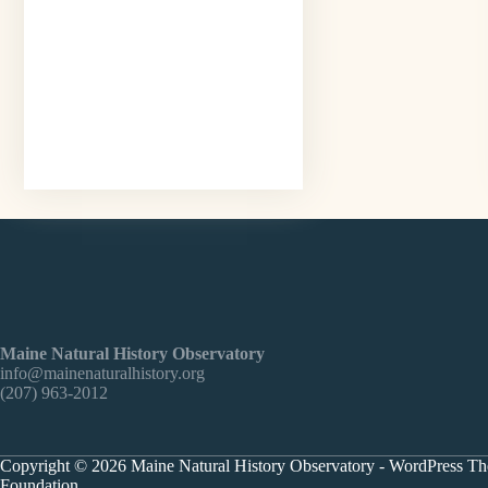
Maine Natural History Observatory
info@mainenaturalhistory.org
(207) 963-2012
Copyright © 2026 Maine Natural History Observatory - WordPress T
Foundation