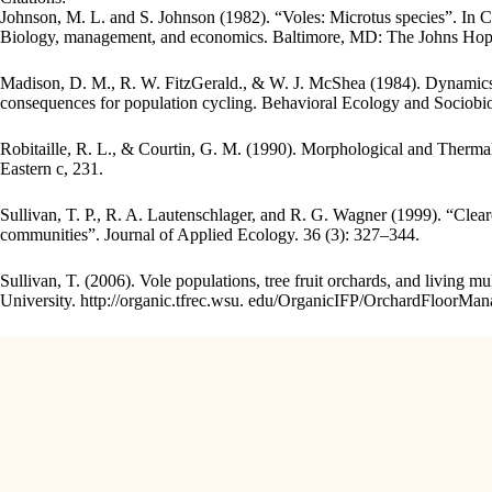
Johnson, M. L. and S. Johnson (1982). “Voles: Microtus species”. In
Biology, management, and economics. Baltimore, MD: The Johns Hopk
Madison, D. M., R. W. FitzGerald., & W. J. McShea (1984). Dynamics 
consequences for population cycling. Behavioral Ecology and Sociobio
Robitaille, R. L., & Courtin, G. M. (1990). Morphological and Therma
Eastern c, 231.
Sullivan, T. P., R. A. Lautenschlager, and R. G. Wagner (1999). “Clear
communities”. Journal of Applied Ecology. 36 (3): 327–344.
Sullivan, T. (2006). Vole populations, tree fruit orchards, and living 
University. http://organic.tfrec.wsu. edu/OrganicIFP/OrchardFloorM