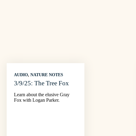
AUDIO
, 
NATURE NOTES
3/9/25: The Tree Fox
Learn about the elusive Gray
Fox with Logan Parker.