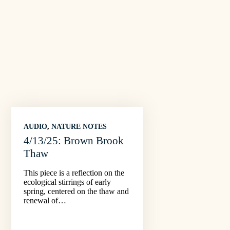
AUDIO
, 
NATURE NOTES
4/13/25: Brown Brook
Thaw
This piece is a reflection on the
ecological stirrings of early
spring, centered on the thaw and
renewal of…