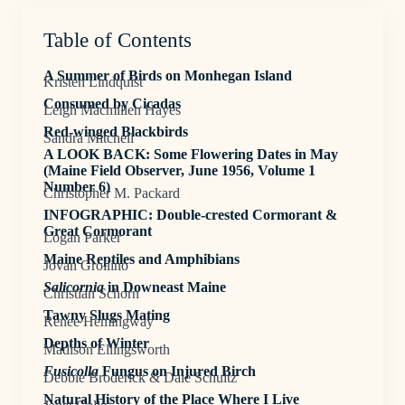
Table of Contents
A Summer of Birds on Monhegan Island
Kristen Lindquist
Consumed by Cicadas
Leigh Macmillen Hayes
Red-winged Blackbirds
Sandra Mitchell
A LOOK BACK: Some Flowering Dates in May
(Maine Field Observer, June 1956, Volume 1
Number 6)
Christopher M. Packard
INFOGRAPHIC: Double-crested Cormorant &
Great Cormorant
Logan Parker
Maine Reptiles and Amphibians
Jovan Grollino
Salicornia
in Downeast Maine
Christian Schorn
Tawny Slugs Mating
Renee Hemingway
Depths of Winter
Madison Ellingsworth
Fusicolla
Fungus on Injured Birch
Debbie Broderick & Dale Schultz
Natural History of the Place Where I Live