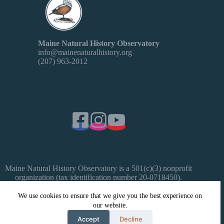
Maine Natural History Observatory
info@mainenaturalhistory.org
(207) 963-2012
Maine Natural History Observatory is a 501(c)(3) nonprofit
organization (tax identification number 20-0718450).
Donations are tax-deductible as allowed by law.
We use cookies to ensure that we give you the best experience on
our website.
Copyright © 2026 Maine Natural History Observatory -
WordPress Theme by
Creative Themes
- Website by Celeste
Accept
Decline
Mittelhauser, made possible by a grant from Maine