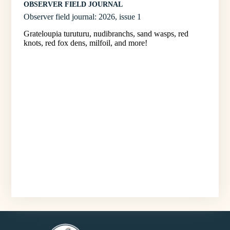
OBSERVER FIELD JOURNAL
Observer field journal: 2026, issue 1
Grateloupia turuturu, nudibranchs, sand wasps, red
knots, red fox dens, milfoil, and more!