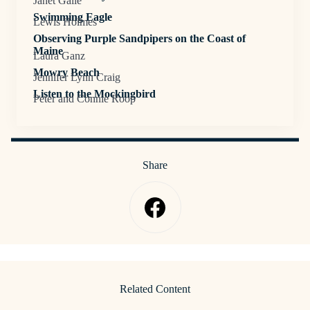
Janet Galle
Swimming Eagle
Lewis Holmes
Observing Purple Sandpipers on the Coast of
Maine
Laura Ganz
Mowry Beach
Jennifer Lynn Craig
Listen to the Mockingbird
Peter and Connie Roop
Share
Related Content