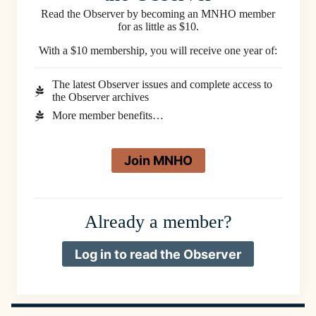
Read the Observer by becoming an MNHO member
for as little as $10.
With a $10 membership, you will receive one year of:
The latest Observer issues and complete access to
the Observer archives
More member benefits…
Join MNHO
Already a member?
Log in to read the Observer