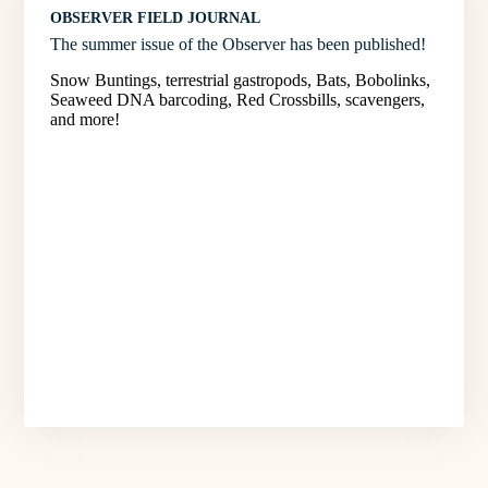
OBSERVER FIELD JOURNAL
The summer issue of the Observer has been published!
Snow Buntings, terrestrial gastropods, Bats, Bobolinks,
Seaweed DNA barcoding, Red Crossbills, scavengers,
and more!