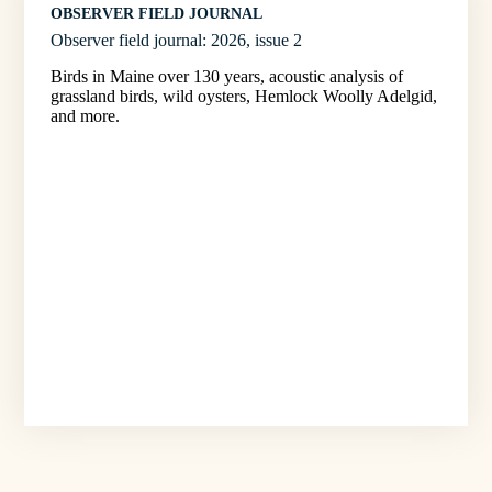
OBSERVER FIELD JOURNAL
Observer field journal: 2026, issue 2
Birds in Maine over 130 years, acoustic analysis of
grassland birds, wild oysters, Hemlock Woolly Adelgid,
and more.