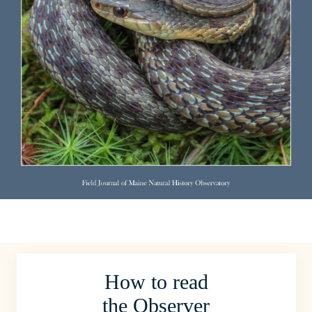
How to read
the Observer