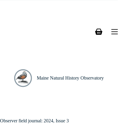
Skip
to
content
Shopping
cart
Maine Natural History Observatory
Observer field journal: 2024, Issue 3