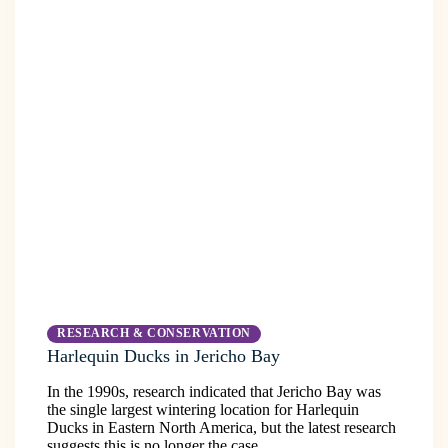
RESEARCH & CONSERVATION
Harlequin Ducks in Jericho Bay
In the 1990s, research indicated that Jericho Bay was
the single largest wintering location for Harlequin
Ducks in Eastern North America, but the latest research
suggests this is no longer the case.