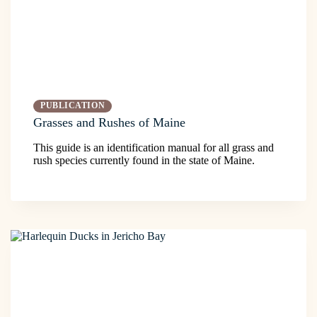
PUBLICATION
Grasses and Rushes of Maine
This guide is an identification manual for all grass and
rush species currently found in the state of Maine.