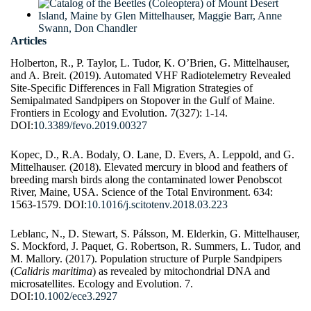
Articles
Holberton, R., P. Taylor, L. Tudor, K. O’Brien, G. Mittelhauser,
and A. Breit. (2019). Automated VHF Radiotelemetry Revealed
Site-Specific Differences in Fall Migration Strategies of
Semipalmated Sandpipers on Stopover in the Gulf of Maine.
Frontiers in Ecology and Evolution. 7(327): 1-14.
DOI:
10.3389/fevo.2019.00327
Kopec, D., R.A. Bodaly, O. Lane, D. Evers, A. Leppold, and G.
Mittelhauser. (2018). Elevated mercury in blood and feathers of
breeding marsh birds along the contaminated lower Penobscot
River, Maine, USA. Science of the Total Environment. 634:
1563-1579. DOI:
10.1016/j.scitotenv.2018.03.223
Leblanc, N., D. Stewart, S. Pálsson, M. Elderkin, G. Mittelhauser,
S. Mockford, J. Paquet, G. Robertson, R. Summers, L. Tudor, and
M. Mallory. (2017). Population structure of Purple Sandpipers
(
Calidris maritima
) as revealed by mitochondrial DNA and
microsatellites. Ecology and Evolution. 7.
DOI:
10.1002/ece3.2927