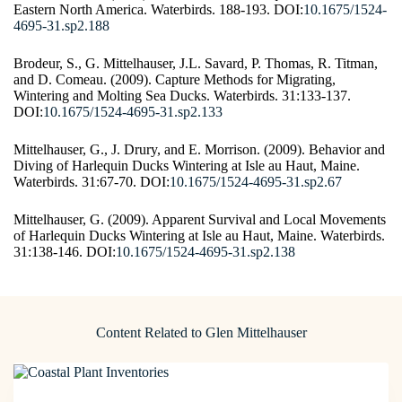
Eastern North America. Waterbirds. 188-193. DOI:
10.1675/1524-
4695-31.sp2.188
Brodeur, S., G. Mittelhauser, J.L. Savard, P. Thomas, R. Titman,
and D. Comeau. (2009). Capture Methods for Migrating,
Wintering and Molting Sea Ducks. Waterbirds. 31:133-137.
DOI:
10.1675/1524-4695-31.sp2.133
Mittelhauser, G., J. Drury, and E. Morrison. (2009). Behavior and
Diving of Harlequin Ducks Wintering at Isle au Haut, Maine.
Waterbirds. 31:67-70. DOI:
10.1675/1524-4695-31.sp2.67
Mittelhauser, G. (2009). Apparent Survival and Local Movements
of Harlequin Ducks Wintering at Isle au Haut, Maine. Waterbirds.
31:138-146. DOI:
10.1675/1524-4695-31.sp2.138
Content Related to Glen Mittelhauser