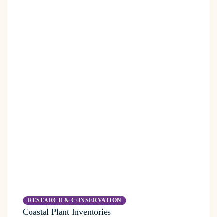
RESEARCH & CONSERVATION
Coastal Plant Inventories