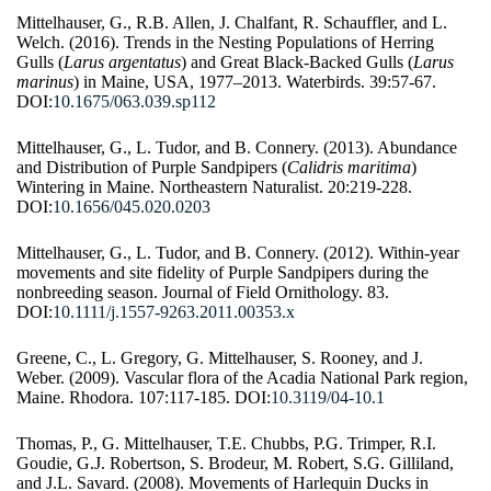
Mittelhauser, G., R.B. Allen, J. Chalfant, R. Schauffler, and L.
Welch. (2016). Trends in the Nesting Populations of Herring
Gulls (
Larus argentatus
) and Great Black-Backed Gulls (
Larus
marinus
) in Maine, USA, 1977–2013. Waterbirds. 39:57-67.
DOI:
10.1675/063.039.sp112
Mittelhauser, G., L. Tudor, and B. Connery. (2013). Abundance
and Distribution of Purple Sandpipers (
Calidris maritima
)
Wintering in Maine. Northeastern Naturalist. 20:219-228.
DOI:
10.1656/045.020.0203
Mittelhauser, G., L. Tudor, and B. Connery. (2012). Within-year
movements and site fidelity of Purple Sandpipers during the
nonbreeding season. Journal of Field Ornithology. 83.
DOI:
10.1111/j.1557-9263.2011.00353.x
Greene, C., L. Gregory, G. Mittelhauser, S. Rooney, and J.
Weber. (2009). Vascular flora of the Acadia National Park region,
Maine. Rhodora. 107:117-185. DOI:
10.3119/04-10.1
Thomas, P., G. Mittelhauser, T.E. Chubbs, P.G. Trimper, R.I.
Goudie, G.J. Robertson, S. Brodeur, M. Robert, S.G. Gilliland,
and J.L. Savard. (2008). Movements of Harlequin Ducks in