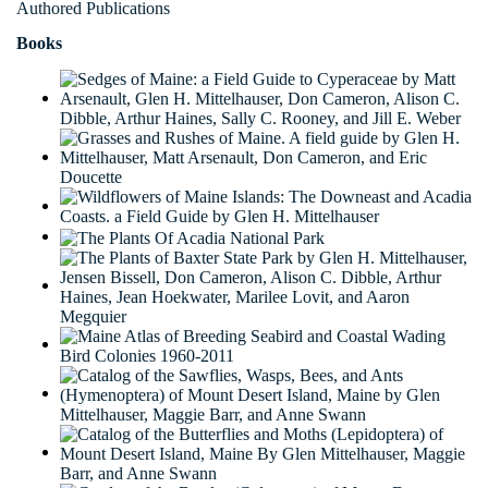
Authored Publications
Books