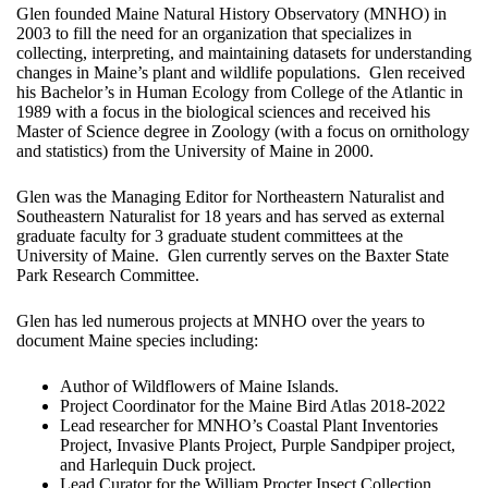
Glen founded Maine Natural History Observatory (MNHO) in
2003 to fill the need for an organization that specializes in
collecting, interpreting, and maintaining datasets for understanding
changes in Maine’s plant and wildlife populations. Glen received
his Bachelor’s in Human Ecology from College of the Atlantic in
1989 with a focus in the biological sciences and received his
Master of Science degree in Zoology (with a focus on ornithology
and statistics) from the University of Maine in 2000.
Glen was the Managing Editor for Northeastern Naturalist and
Southeastern Naturalist for 18 years and has served as external
graduate faculty for 3 graduate student committees at the
University of Maine. Glen currently serves on the Baxter State
Park Research Committee.
Glen has led numerous projects at MNHO over the years to
document Maine species including:
Author of Wildflowers of Maine Islands.
Project Coordinator for the Maine Bird Atlas 2018-2022
Lead researcher for MNHO’s Coastal Plant Inventories
Project, Invasive Plants Project, Purple Sandpiper project,
and Harlequin Duck project.
Lead Curator for the William Procter Insect Collection