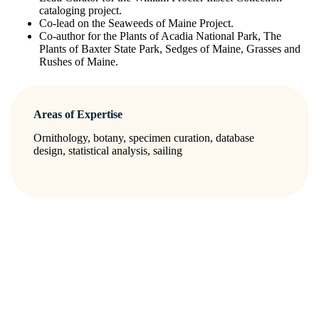
cataloging project.
Co-lead on the Seaweeds of Maine Project.
Co-author for the Plants of Acadia National Park, The
Plants of Baxter State Park, Sedges of Maine, Grasses and
Rushes of Maine.
Areas of Expertise
Ornithology, botany, specimen curation, database
design, statistical analysis, sailing