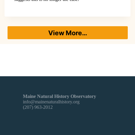
View More…
Maine Natural History Observatory
info@mainenaturalhistory.org
(207) 963-2012