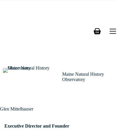
Skip
to
content
Shopping
cart
Maine Natural History
Observatory
Glen Mittelhauser
Executive Director and Founder