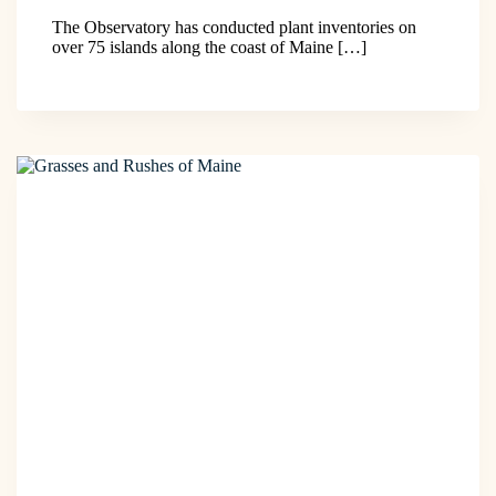
The Observatory has conducted plant inventories on
over 75 islands along the coast of Maine […]