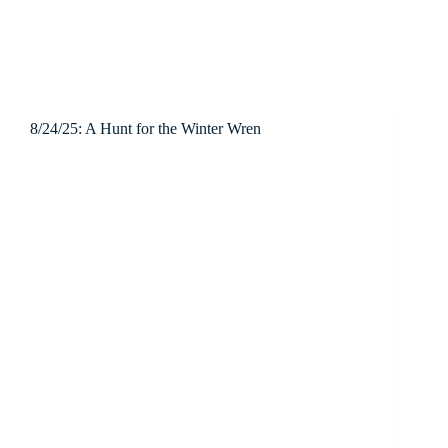
8/24/25: A Hunt for the Winter Wren