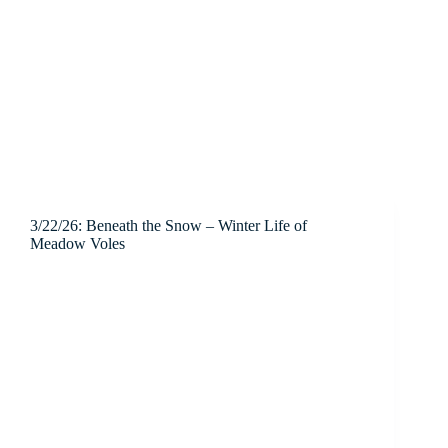
3/22/26: Beneath the Snow – Winter Life of
Meadow Voles