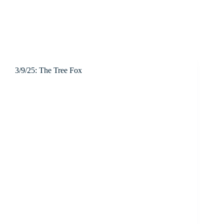
3/9/25: The Tree Fox