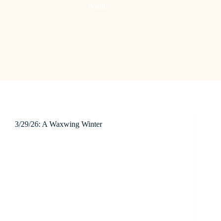
Poetic
3/29/26: A Waxwing Winter