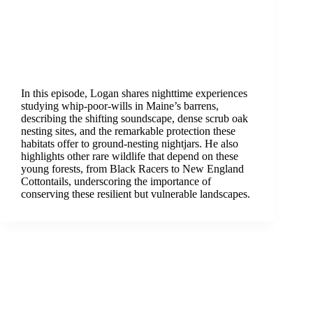
In this episode, Logan shares nighttime experiences
studying whip-poor-wills in Maine’s barrens,
describing the shifting soundscape, dense scrub oak
nesting sites, and the remarkable protection these
habitats offer to ground-nesting nightjars. He also
highlights other rare wildlife that depend on these
young forests, from Black Racers to New England
Cottontails, underscoring the importance of
conserving these resilient but vulnerable landscapes.