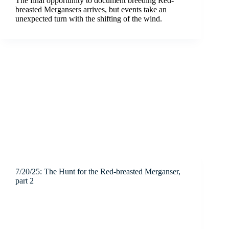
The final opportunity to document breeding Red-
breasted Mergansers arrives, but events take an
unexpected turn with the shifting of the wind.
7/20/25: The Hunt for the Red-breasted Merganser,
part 2