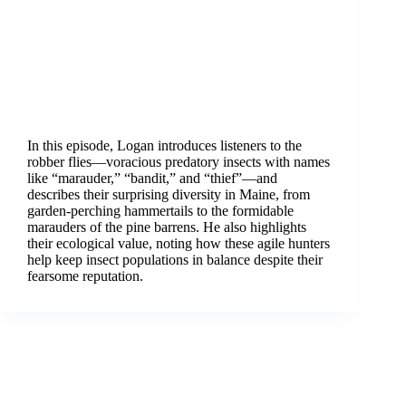
In this episode, Logan introduces listeners to the
robber flies—voracious predatory insects with names
like “marauder,” “bandit,” and “thief”—and
describes their surprising diversity in Maine, from
garden-perching hammertails to the formidable
marauders of the pine barrens. He also highlights
their ecological value, noting how these agile hunters
help keep insect populations in balance despite their
fearsome reputation.