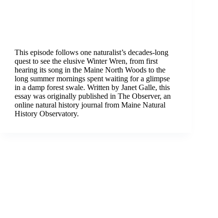
This episode follows one naturalist’s decades-long
quest to see the elusive Winter Wren, from first
hearing its song in the Maine North Woods to the
long summer mornings spent waiting for a glimpse
in a damp forest swale. Written by Janet Galle, this
essay was originally published in The Observer, an
online natural history journal from Maine Natural
History Observatory.