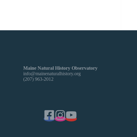
Learn about the elusive Gray Fox with Logan
Parker.
Maine Natural History Observatory
info@mainenaturalhistory.org
(207) 963-2012
2/2/25: American Rowan