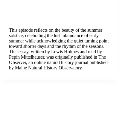
This episode reflects on the beauty of the summer
solstice, celebrating the lush abundance of early
summer while acknowledging the quiet turning point
toward shorter days and the rhythm of the seasons.
This essay, written by Lewis Holmes and read by
Pepin Mittelhauser, was originally published in The
Observer, an online natural history journal published
by Maine Natural History Observatory.