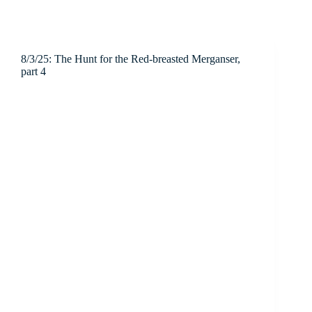
8/3/25: The Hunt for the Red-breasted Merganser,
part 4