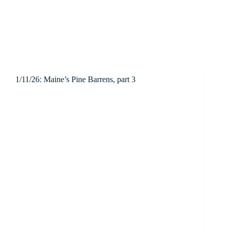
1/11/26: Maine’s Pine Barrens, part 3