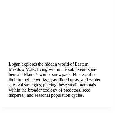
Logan explores the hidden world of Eastern
Meadow Voles living within the subnivean zone
beneath Maine’s winter snowpack. He describes
their tunnel networks, grass-lined nests, and winter
survival strategies, placing these small mammals
within the broader ecology of predators, seed
dispersal, and seasonal population cycles.