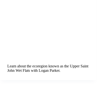
Learn about the ecoregion known as the Upper Saint
John Wet Flats with Logan Parker.