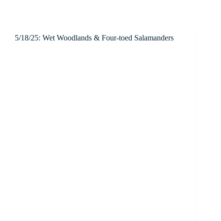
5/18/25: Wet Woodlands & Four-toed Salamanders