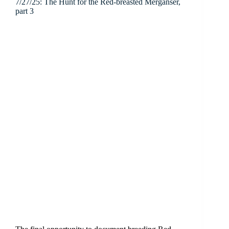
7/27/25: The Hunt for the Red-breasted Merganser,
part 3