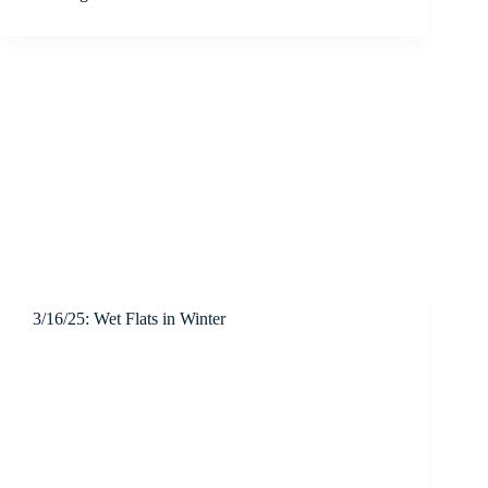
3/16/25: Wet Flats in Winter