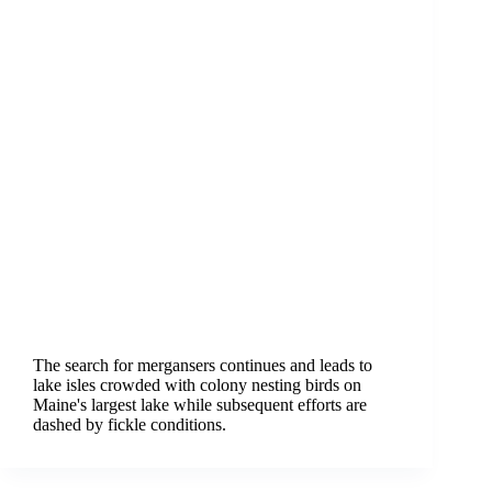
The search for mergansers continues and leads to
lake isles crowded with colony nesting birds on
Maine's largest lake while subsequent efforts are
dashed by fickle conditions.