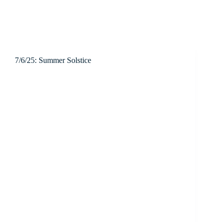
7/6/25: Summer Solstice