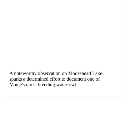
A noteworthy observation on Moosehead Lake
sparks a determined effort to document one of
Maine's rarest breeding waterfowl.