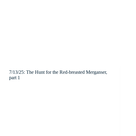
7/13/25: The Hunt for the Red-breasted Merganser,
part 1