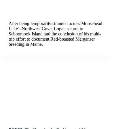
After being temporarily stranded across Moosehead
Lake's Northwest Cove, Logan set out to
Seboomook Island and the conclusion of his multi-
trip effort to document Red-breasted Merganser
breeding in Maine.