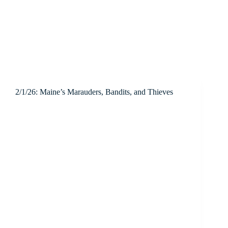
2/1/26: Maine’s Marauders, Bandits, and Thieves