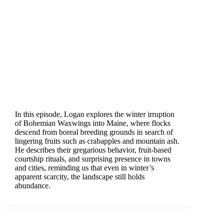
In this episode, Logan explores the winter irruption
of Bohemian Waxwings into Maine, where flocks
descend from boreal breeding grounds in search of
lingering fruits such as crabapples and mountain ash.
He describes their gregarious behavior, fruit-based
courtship rituals, and surprising presence in towns
and cities, reminding us that even in winter’s
apparent scarcity, the landscape still holds
abundance.