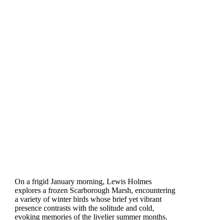
On a frigid January morning, Lewis Holmes
explores a frozen Scarborough Marsh, encountering
a variety of winter birds whose brief yet vibrant
presence contrasts with the solitude and cold,
evoking memories of the livelier summer months.