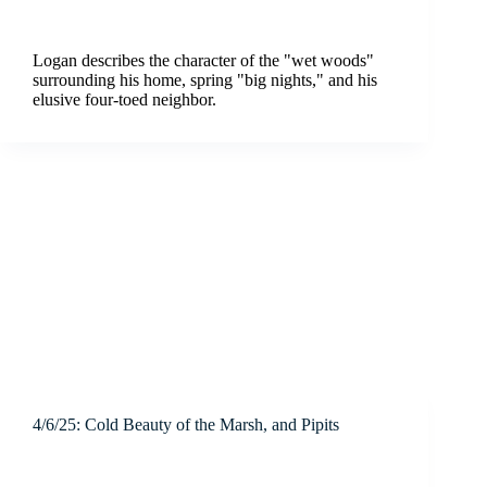
Logan describes the character of the "wet woods"
surrounding his home, spring "big nights," and his
elusive four-toed neighbor.
4/6/25: Cold Beauty of the Marsh, and Pipits